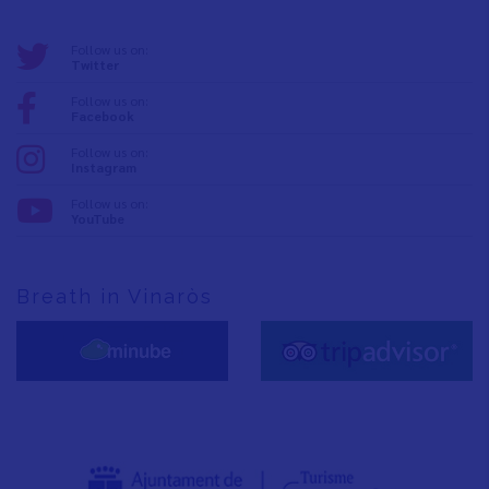
Follow us on:
Twitter
Follow us on:
Facebook
Follow us on:
Instagram
Follow us on:
YouTube
Breath in Vinaròs