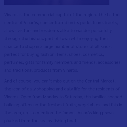
Vinaròs is the commercial capital of the region. The historic
centre of Vinaròs, concentrated on its pedestrian streets,
allows visitors and residents alike to wander peacefully
through the historic part of town while enjoying their
chance to shop in a large number of stores of all kinds,
perfect for buying fashion items, shoes, cosmetics,
perfumes, gifts for family members and friends, accessories,
and traditional products from Vinaròs.
And of course, you can’t miss out on the Central Market,
the icon of daily shopping and daily life for the residents of
Vinaròs. Open from Monday to Saturday, this basilica shaped
building offers up the freshest fruits, vegetables, and fish in
the area, not to mention the famous Vinaròs king prawn
plucked from the sea by fishing boats.