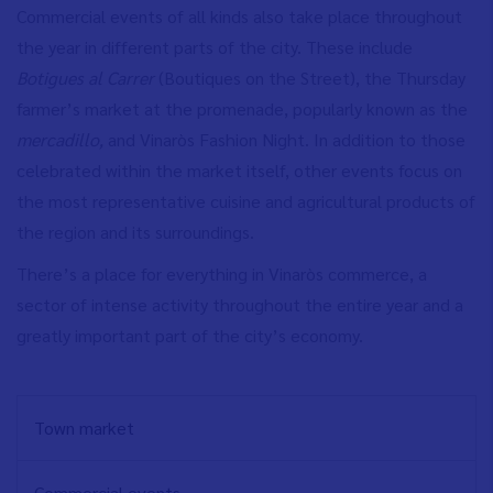
Commercial events of all kinds also take place throughout
the year in different parts of the city. These include
Botigues al Carrer
(Boutiques on the Street), the Thursday
farmer’s market at the promenade, popularly known as the
mercadillo,
and Vinaròs Fashion Night. In addition to those
celebrated within the market itself, other events focus on
the most representative cuisine and agricultural products of
the region and its surroundings.
There’s a place for everything in Vinaròs commerce, a
sector of intense activity throughout the entire year and a
greatly important part of the city’s economy.
NAVEGACIÓN
Town market
PRINCIPAL
EN
Commercial events