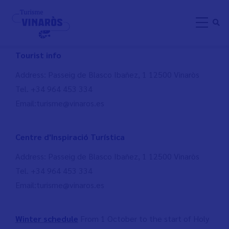
Skip
CONTACT
to
main
content
Tourist info
Address: Passeig de Blasco Ibañez, 1 12500 Vinaròs
Tel. +34 964 453 334
Email:turisme@vinaros.es
Centre d'Inspiració Turística
Address: Passeig de Blasco Ibañez, 1 12500 Vinaròs
Tel. +34 964 453 334
Email:turisme@vinaros.es
Winter schedule
From 1 October to the start of Holy