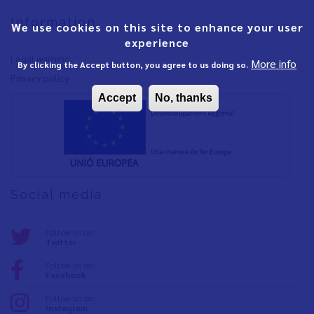
Information
We use cookies on this site to enhance your user
experience
Legal warning
More info
By clicking the Accept button, you agree to us doing so.
Privacy policy
Accept
No, thanks
Social media
Follow us on:
Twitter
Follow us on:
Facebook
Follow us on:
Instagram