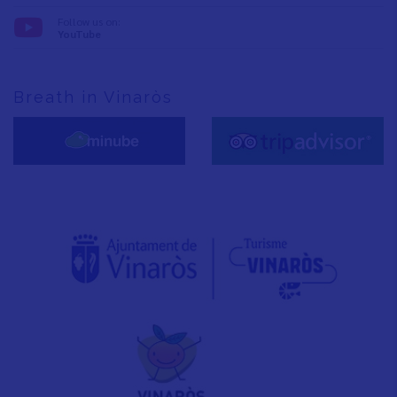
Follow us on:
YouTube
Breath in Vinaròs