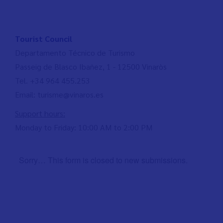
Tourist Council
Departamento Técnico de Turismo
Passeig de Blasco Ibañez, 1 - 12500 Vinaròs
Tel. +34 964 455.253
Email: turisme@vinaros.es
Support hours:
Monday to Friday: 10:00 AM to 2:00 PM
Sorry… This form is closed to new submissions.
Status
message