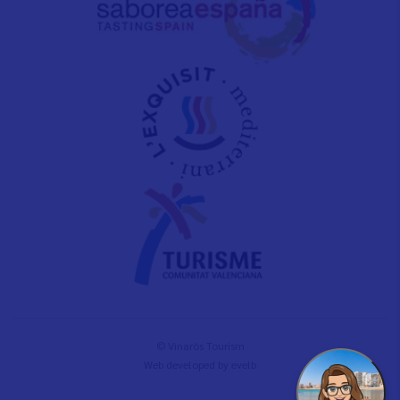
© Vinaròs Tourism
Web developed by
evelb