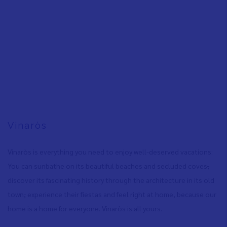
Vinaròs
Vinaròs is everything you need to enjoy well-deserved vacations:
You can sunbathe on its beautiful beaches and secluded coves
,
discover its fascinating history through the architecture in its old
town
,
experience their fiestas and feel right at home, because our
home is a home for everyone. Vinaròs is all yours.