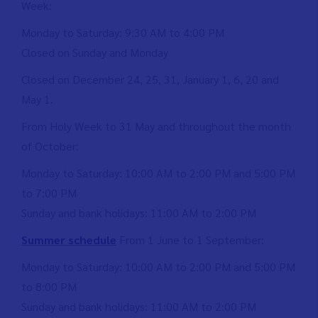
Week:
Monday to Saturday: 9:30 AM to 4:00 PM
Closed on Sunday and Monday
Closed on December 24, 25, 31, January 1, 6, 20 and
May 1.
From Holy Week to 31 May and throughout the month
of October:
Monday to Saturday: 10:00 AM to 2:00 PM and 5:00 PM
to 7:00 PM
Sunday and bank holidays: 11:00 AM to 2:00 PM
Summer schedule
From 1 June to 1 September:
Monday to Saturday: 10:00 AM to 2:00 PM and 5:00 PM
to 8:00 PM
Sunday and bank holidays: 11:00 AM to 2:00 PM