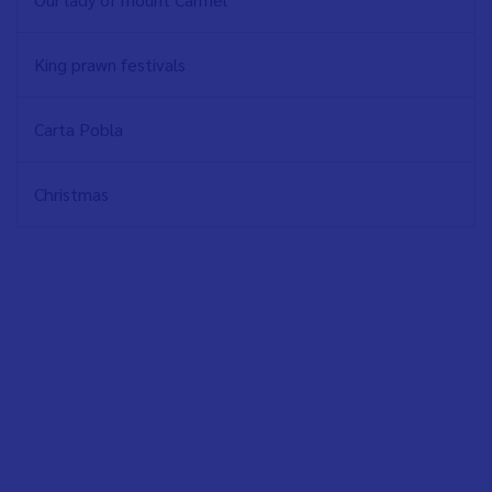
King prawn festivals
Carta Pobla
Christmas