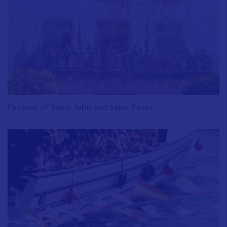
Festival of Saint John and Saint Peter