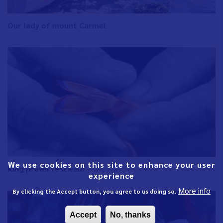
Our lady of mount Carmel
We use cookies on this site to enhance your user
King prawn festivals
experience
More info
By clicking the Accept button, you agree to us doing so.
Accept
No, thanks