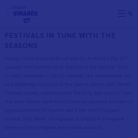
Skip
FESTIVAL AND TRADITIONS
to
main
content
FESTIVALS IN TUNE WITH THE
SEASONS
Vinaròs’ festival year kicks off with St. Anthony’s Day (17
January), with bonfires lit on the eve of the festival. Then
on Saint Sebastian’s Day (20 January), the townspeople go
on a pilgrimage in honour of the town’s patron saint. When
February arrives, coinciding with the forty days prior to Lent,
the town throws itself into its carnival, declared an event of
regional interest for tourism and is the town’s biggest
festival. Holy Week –recognised as a festival of regional
interest– hosts religious processions and acts.