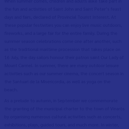
When summer comes, children and adults alike take part in
the fun and activities of Saint John and Saint Peter’s feast
days and fairs, declared of Provincial Tourist Interest. At
these popular festivities you can enjoy live music outdoors,
fireworks, and a large fair for the entire family. During the
summer season celebrations come one after another, such
as the traditional maritime procession that takes place on
16 July, the day sailors honour their patron saint Our Lady of
Mount Carmel. In summer, there are many outdoor leisure
activities such as our summer cinema, the concert season in
the Santuari de la Misericordia, as well as yoga on the
beach.
As a prelude to autumn, in September we commemorate
the granting of the municipal charter to the town of Vinaròs
by organising numerous cultural activities such as concerts,
exhibitions, plays, guided tours, and much more. In winter,