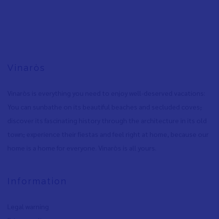
Vinaròs
Vinaròs is everything you need to enjoy well-deserved vacations:
You can sunbathe on its beautiful beaches and secluded coves
,
discover its fascinating history through the architecture in its old
town
,
experience their fiestas and feel right at home, because our
home is a home for everyone. Vinaròs is all yours.
Information
Legal warning