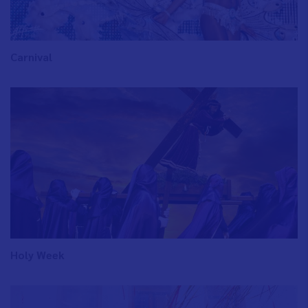
Carnival
Holy Week