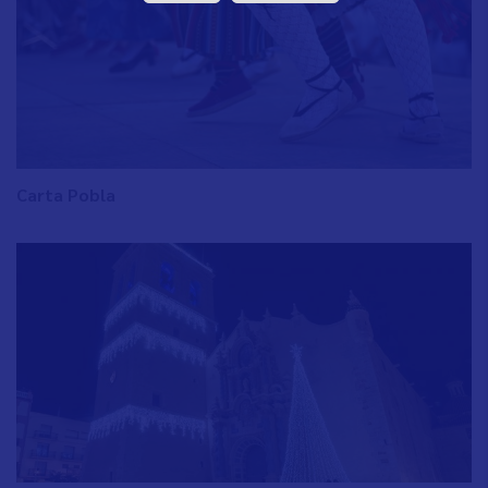
Carta Pobla