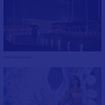
Saint Sebastian