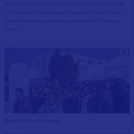
Vinaròs decorates its main streets and organises activities
such as children’s workshops, plays, a live Nativity scene,
and the three kings parade to celebrate the Christmas
season.
Saint Anthony the great