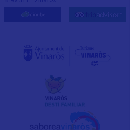
Breath in Vinaròs