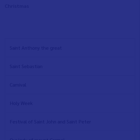
Christmas
NAVEGACIÓN
Saint Anthony the great
PRINCIPAL
EN
Saint Sebastian
Carnival
Holy Week
Festival of Saint John and Saint Peter
Our lady of mount Carmel