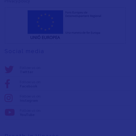
Privacy policy
Social media
Follow us on:
Twitter
Follow us on:
Facebook
Follow us on:
Instagram
Follow us on:
YouTube