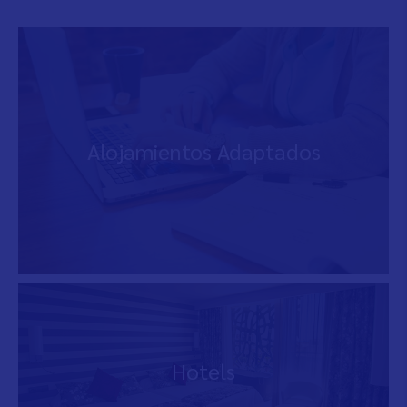
Alojamientos Adaptados
Hotels