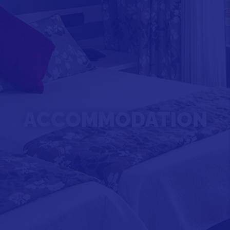
ACCOMMODATION