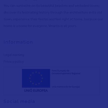
You can sunbathe on its beautiful beaches and secluded coves
,
discover its fascinating history through the architecture in its old
town
,
experience their fiestas and feel right at home, because our
home is a home for everyone. Vinaròs is all yours.
Information
Legal warning
Privacy policy
Social media