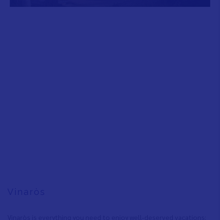
Vinaròs
Vinaròs is everything you need to enjoy well-deserved vacations: