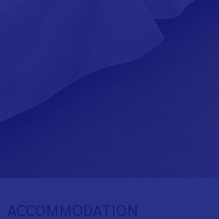
ACCOMMODATION