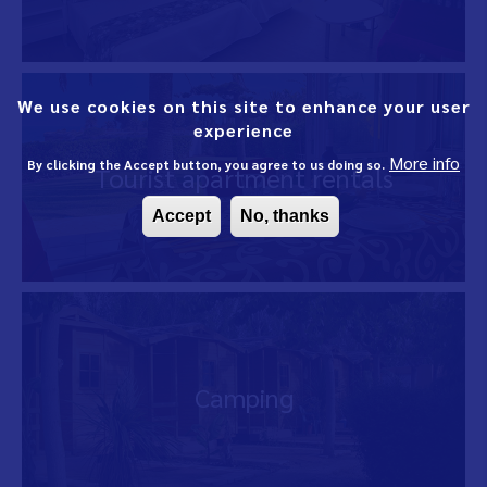
We use cookies on this site to enhance your user
experience
More info
By clicking the Accept button, you agree to us doing so.
Tourist apartment rentals
Accept
No, thanks
Camping