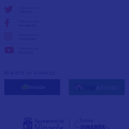
Follow us on:
Twitter
Follow us on:
Facebook
Follow us on:
Instagram
Follow us on:
YouTube
Breath in Vinaròs