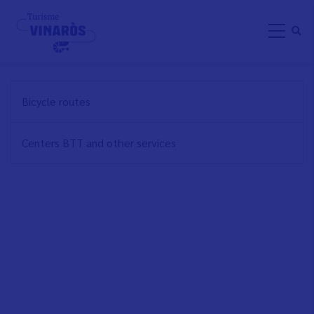
Skip
CYCLE TOURING
to
main
content
NAVEGACIÓN
Bicycle routes
PRINCIPAL
EN
Centers BTT and other services