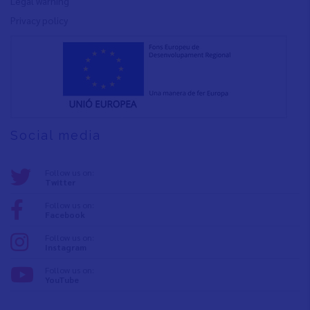
Legal warning
Privacy policy
Social media
Follow us on:
Twitter
Follow us on:
Facebook
Follow us on:
Instagram
Follow us on:
YouTube