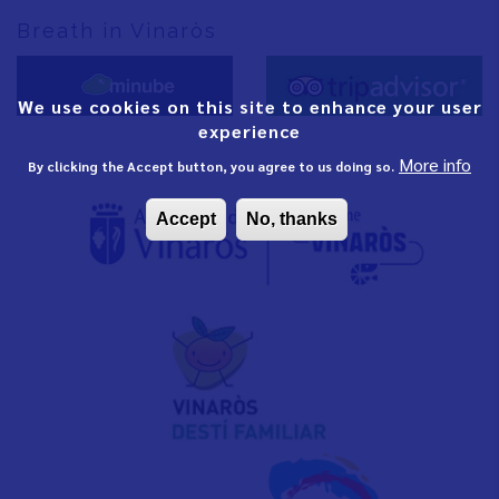
Breath in Vinaròs
We use cookies on this site to enhance your user
experience
More info
By clicking the Accept button, you agree to us doing so.
Accept
No, thanks