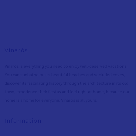
Vinaròs
Vinaròs is everything you need to enjoy well-deserved vacations:
You can sunbathe on its beautiful beaches and secluded coves
,
discover its fascinating history through the architecture in its old
town
,
experience their fiestas and feel right at home, because our
home is a home for everyone. Vinaròs is all yours.
Information