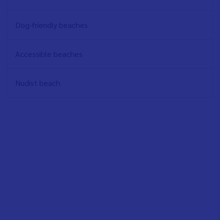
Dog-friendly beaches
Accessible beaches
Nudist beach