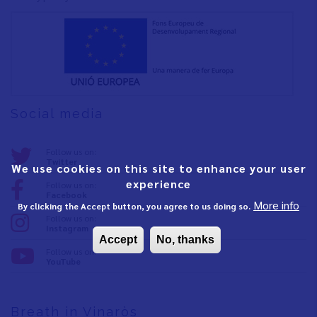
Social media
Follow us on:
Twitter
We use cookies on this site to enhance your user
experience
Follow us on:
Facebook
More info
By clicking the Accept button, you agree to us doing so.
Follow us on:
Instagram
Accept
No, thanks
Follow us on:
YouTube
Breath in Vinaròs