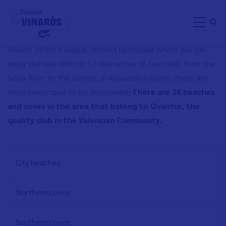
Skip
BEACHES AND COVES
to
main
content
Vinaròs offers a unique, distinct landscape where you can
enjoy the sea. With its 12 kilometres of coastline, from the
Sénia River to the Barranc d’Aiguadoliva ravine, there are
many landscapes to be discovered
.
There are 26 beaches
and coves in the area that belong to Qualitur, the
quality club in the Valencian Community.
NAVEGACIÓN
City beaches
PRINCIPAL
EN
Northern coves
Southern coves