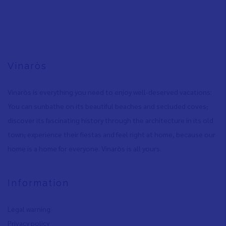
Vinaròs
Vinaròs is everything you need to enjoy well-deserved vacations:
You can sunbathe on its beautiful beaches and secluded coves
,
discover its fascinating history through the architecture in its old
town
,
experience their fiestas and feel right at home, because our
home is a home for everyone. Vinaròs is all yours.
Information
Legal warning
Privacy policy