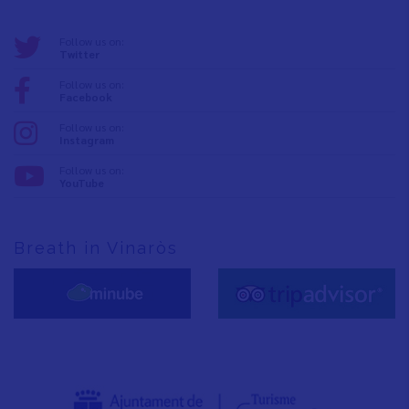
Follow us on:
Twitter
Follow us on:
Facebook
Follow us on:
Instagram
Follow us on:
YouTube
Breath in Vinaròs