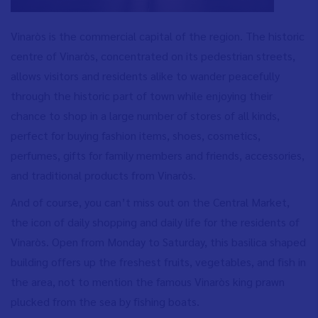
Vinaròs is the commercial capital of the region. The historic
centre of Vinaròs, concentrated on its pedestrian streets,
allows visitors and residents alike to wander peacefully
through the historic part of town while enjoying their
chance to shop in a large number of stores of all kinds,
perfect for buying fashion items, shoes, cosmetics,
perfumes, gifts for family members and friends, accessories,
and traditional products from Vinaròs.
And of course, you can’t miss out on the Central Market,
the icon of daily shopping and daily life for the residents of
Vinaròs. Open from Monday to Saturday, this basilica shaped
building offers up the freshest fruits, vegetables, and fish in
the area, not to mention the famous Vinaròs king prawn
plucked from the sea by fishing boats.