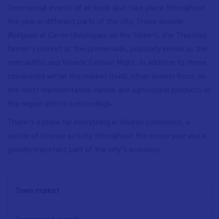
Commercial events of all kinds also take place throughout
the year in different parts of the city. These include
Botigues al Carrer
(Boutiques on the Street), the Thursday
farmer’s market at the promenade, popularly known as the
mercadillo,
and Vinaròs Fashion Night. In addition to those
celebrated within the market itself, other events focus on
the most representative cuisine and agricultural products of
the region and its surroundings.
There’s a place for everything in Vinaròs commerce, a
sector of intense activity throughout the entire year and a
greatly important part of the city’s economy.
NAVEGACIÓN
Town market
PRINCIPAL
EN
Commercial events