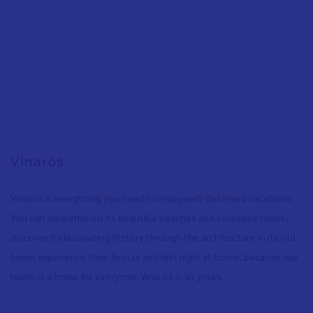
Vinaròs
Vinaròs is everything you need to enjoy well-deserved vacations:
You can sunbathe on its beautiful beaches and secluded coves
,
discover its fascinating history through the architecture in its old
town
,
experience their fiestas and feel right at home, because our
home is a home for everyone. Vinaròs is all yours.