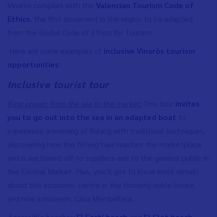
Vinaròs complies with the
Valencian Tourism Code of
Ethics
, the first document in the region to be adapted
from the Global Code of Ethics for Tourism.
Here are some examples of
inclusive Vinaròs tourism
opportunities
:
Inclusive tourist tour
King prawn: from the sea to the market:
This tour
invites
you to go out into the sea in an adapted boat
to
experience a morning of fishing with traditional techniques,
discovering how the fishing haul reaches the marketplace
and is auctioned off to suppliers and to the general public in
the Central Market. Plus, you’ll get to know more details
about this economic centre in the formerly noble house,
and now a museum, Casa Membrillera.
Accessible beaches:
El Fortí beach
and
El Clot beach
,