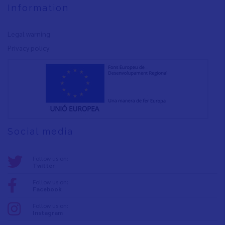
Information
Legal warning
Privacy policy
Social media
Follow us on:
Twitter
Follow us on:
Facebook
Follow us on:
Instagram