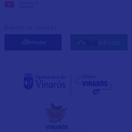
Follow us on:
YouTube
Breath in Vinaròs