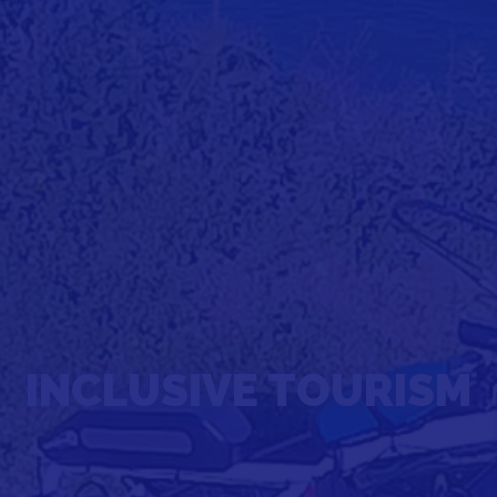
INCLUSIVE TOURISM