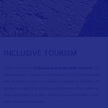
INCLUSIVE TOURISM
Vinaròs promotes
inclusive and accessible tourism
that
allows anyone, regardless of whether or not they have any
sort of physical, sensory, mental, or cognitive disability, to
be able to enjoy the products and services that make up
the municipality’s tourism offering in a comfortable, safe,
and independent manner.