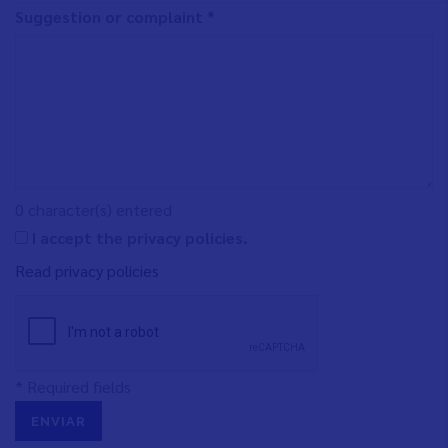
Suggestion or complaint *
0
character(s) entered
I accept the privacy policies.
Read privacy policies
* Required fields