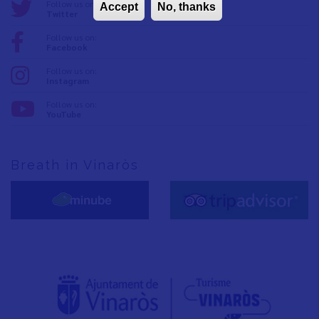
Follow us on:
Accept
No, thanks
Twitter
Follow us on:
Facebook
Follow us on:
Instagram
Follow us on:
YouTube
Breath in Vinaròs