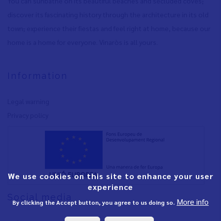
You can sunbathe on its beautiful beaches and secluded coves
,
discover its fascinating history through the architecture in its old
town
,
experience their fiestas and feel right at home, because our
home is a home for everyone. Vinaròs is all yours.
Information
Legal warning
Privacy policy
We use cookies on this site to enhance your user
experience
Social media
More info
By clicking the Accept button, you agree to us doing so.