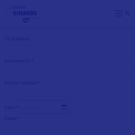
Skip
BUSINESS PARTICIPATION
to
main
content
First Name
Surname(s) *
Phone number*
Date*
Email *