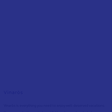
Vinaròs
Vinaròs is everything you need to enjoy well-deserved vacations: