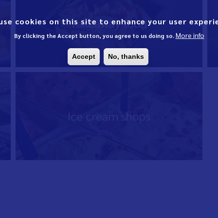
Takeaway food
use cookies on this site to enhance your user experi
More info
By clicking the Accept button, you agree to us doing so.
Accept
No, thanks
Ice cream shops