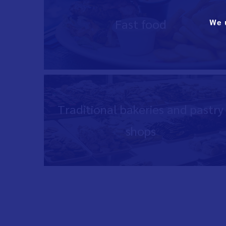
Fast food
We 
Traditional bakeries and pastry
shops