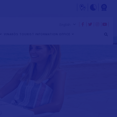
VINARÒS TOURIST INFORMATION OFFICE