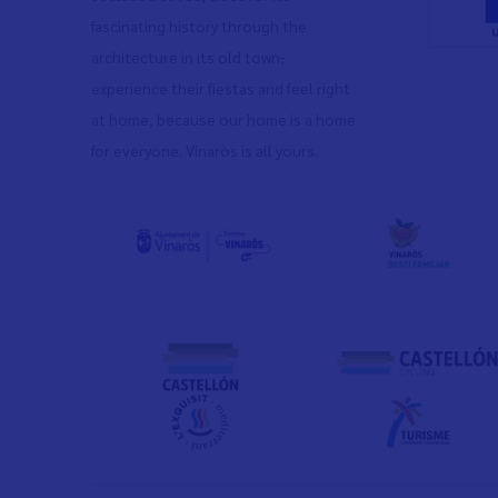
fascinating history through the
architecture in its old town
,
experience their fiestas and feel right
at home, because our home is a home
for everyone. Vinaròs is all yours.