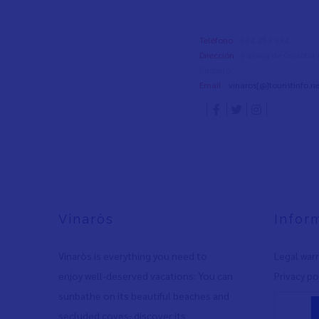
Teléfono
- 964 453 334
Dirección
- Passeig de Cristòfo
Castelló
Email
-
vinaros[@]touristinfo.ne
Vinaròs
Infor
Vinaròs is everything you need to
Legal war
enjoy well-deserved vacations: You can
Privacy po
sunbathe on its beautiful beaches and
secluded coves
,
discover its