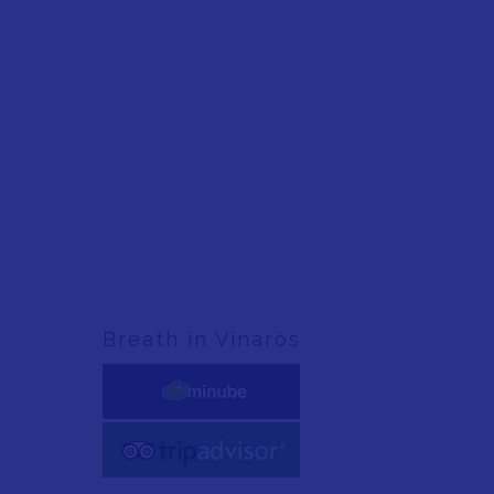
Breath in Vinaròs