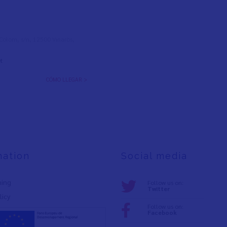
l Colom, s/n, 12500 Vinaròs,
t
CÓMO LLEGAR >
mation
Social media
ning
Follow us on:
Twitter
licy
Follow us on:
Facebook