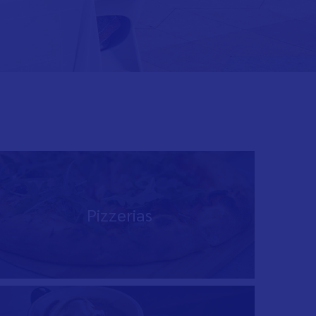
Pizzerias