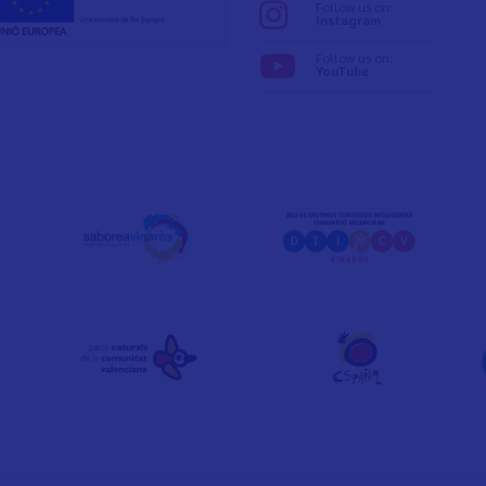
Follow us on:
Instagram
Follow us on:
YouTube