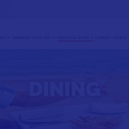
 DO
ORGANISE YOUR TRIP
PRACTICAL GUIDE
CURRENT EVENTS
DINING