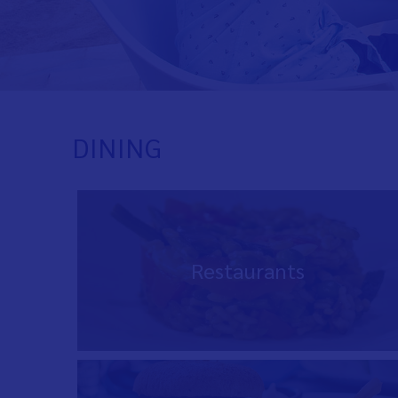
DINING
Restaurants