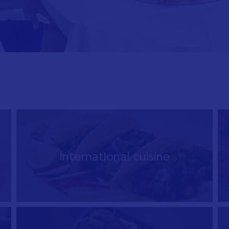
International cuisine