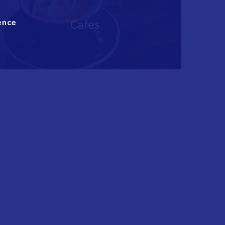
Cafes
ence