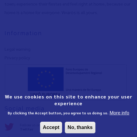
town
,
experience their fiestas and feel right at home, because our
home is a home for everyone. Vinaròs is all yours.
Information
Legal warning
Privacy policy
We use cookies on this site to enhance your user
experience
Social media
More info
By clicking the Accept button, you agree to us doing so.
Follow us on:
Accept
No, thanks
Twitter