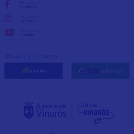
Follow us on:
Facebook
Follow us on:
Instagram
Follow us on:
YouTube
Breath in Vinaròs