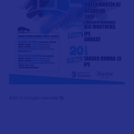
Add to Google calendar