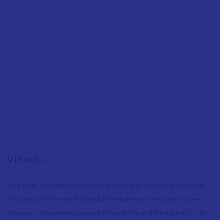
Vinaròs
Vinaròs is everything you need to enjoy well-deserved vacations:
You can sunbathe on its beautiful beaches and secluded coves
,
discover its fascinating history through the architecture in its old