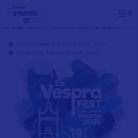
Skip
LA VESPRA FEST DE SANT
to
SEBASTIÀ VINARÒS 2026
main
content
Fecha de inicio:
Mon, 01/19/2026 - 19:00
Fecha de fin:
Tue, 01/20/2026 - 13:00