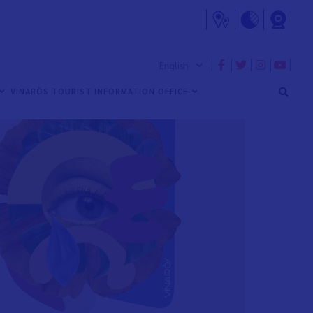
VINARÒS TOURIST INFORMATION OFFICE