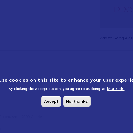
Add to Google ca
use cookies on this site to enhance your user experi
More info
By clicking the Accept button, you agree to us doing so.
Accept
No, thanks
l Colom, s/n, 12500 Vinaròs,
t