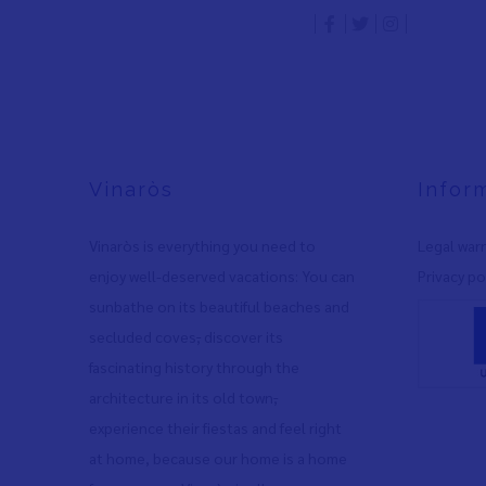
Vinaròs
Infor
Vinaròs is everything you need to
Legal war
enjoy well-deserved vacations: You can
Privacy po
sunbathe on its beautiful beaches and
secluded coves
,
discover its
fascinating history through the
architecture in its old town
,
experience their fiestas and feel right
at home, because our home is a home