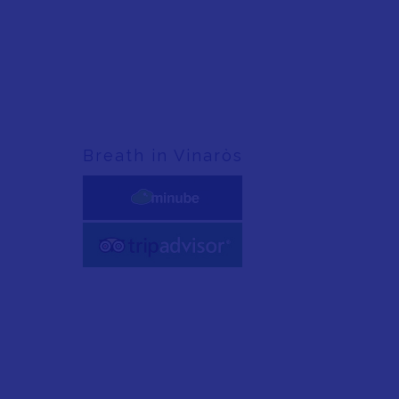
Breath in Vinaròs