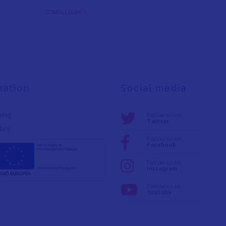
CÓMO LLEGAR >
mation
Social media
ning
Follow us on:
Twitter
licy
Follow us on:
Facebook
Follow us on:
Instagram
Follow us on:
YouTube