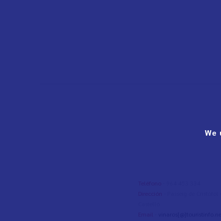
We 
Teléfono
- 964 453 334
Dirección
- Passeig de Cristòfo
Castelló
Email
-
vinaros[@]touristinfo.ne