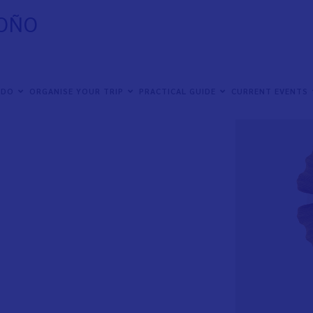
TOÑO
 DO
ORGANISE YOUR TRIP
PRACTICAL GUIDE
CURRENT EVENTS