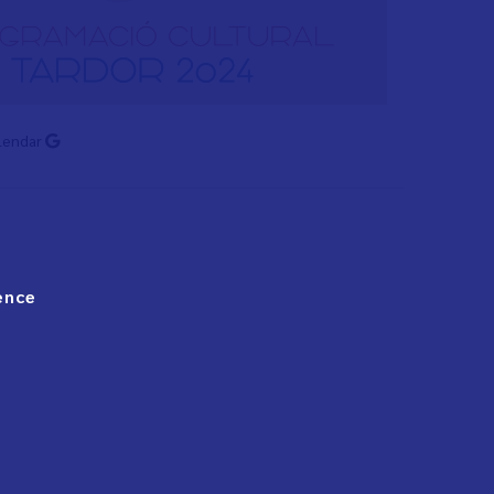
lendar
ence