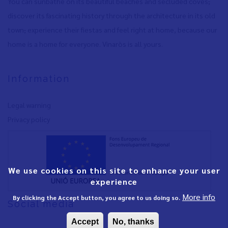
You can sunbathe on its beautiful beaches and secluded coves
,
discover its fascinating history through the architecture in its old
town
,
experience their fiestas and feel right at home, because our
home is a home for everyone. Vinaròs is all yours.
Information
Legal warning
Privacy policy
We use cookies on this site to enhance your user
experience
More info
By clicking the Accept button, you agree to us doing so.
Social media
Accept
No, thanks