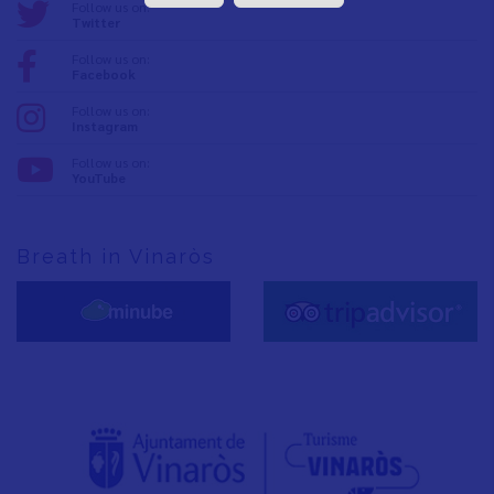
Follow us on:
Twitter
Follow us on:
Facebook
Follow us on:
Instagram
Follow us on:
YouTube
Breath in Vinaròs