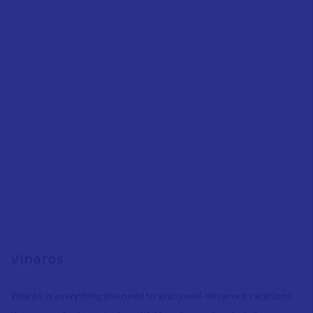
Vinaròs
Vinaròs is everything you need to enjoy well-deserved vacations: