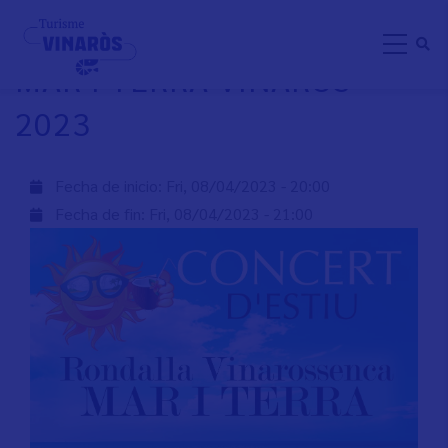
Skip
RONDALLA VINAROSSENCA
to
MAR I TERRA VINARÒS
main
content
2023
Fecha de inicio:
Fri, 08/04/2023 - 20:00
Fecha de fin:
Fri, 08/04/2023 - 21:00