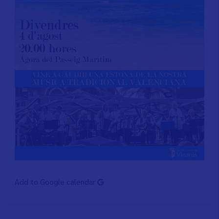
Add to Google calendar