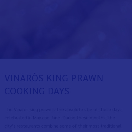
VINARÒS KING PRAWN
COOKING DAYS
The Vinaròs king prawn is the absolute star of these days,
celebrated in May and June. During these months, the
city’s restaurants combine some of their most traditional