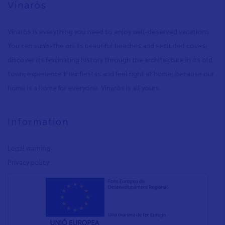
Vinaròs
Vinaròs is everything you need to enjoy well-deserved vacations:
You can sunbathe on its beautiful beaches and secluded coves
,
discover its fascinating history through the architecture in its old
town
,
experience their fiestas and feel right at home, because our
home is a home for everyone. Vinaròs is all yours.
Information
Legal warning
Privacy policy