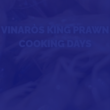
VINARÒS KING PRAWN
COOKING DAYS