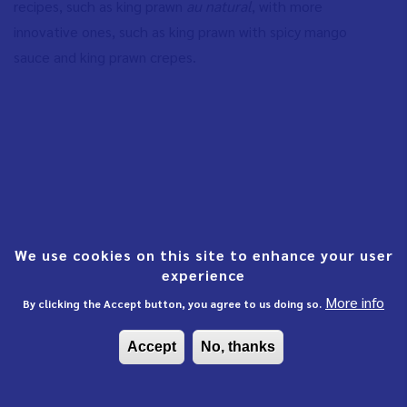
recipes, such as king prawn
au natural
, with more
innovative ones, such as king prawn with spicy mango
sauce and king prawn crepes.
We use cookies on this site to enhance your user
experience
More info
By clicking the Accept button, you agree to us doing so.
Accept
No, thanks