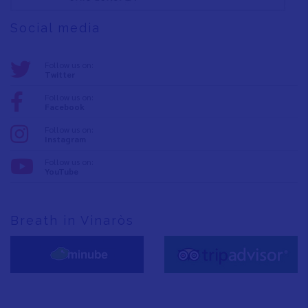
Social media
Follow us on:
Twitter
Follow us on:
Facebook
Follow us on:
Instagram
Follow us on:
YouTube
Breath in Vinaròs