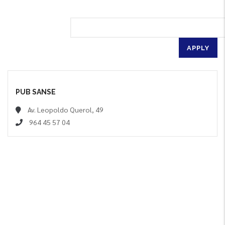
PUB SANSE
Av. Leopoldo Querol, 49
964 45 57 04