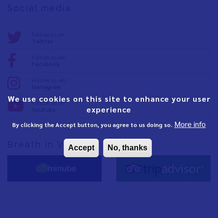
Social media
Follow us on:
Twitter
Follow us on:
Facebook
Follow us on:
Instagram
We use cookies on this site to enhance your user
Follow us on:
experience
YouTube
More info
By clicking the Accept button, you agree to us doing so.
Breath in Vinaròs
Accept
No, thanks