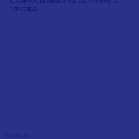
EL CARNAVAL DE VINARÒS VISITA EL CARNAVAL DE
TORREVIEJA
Vinaròs