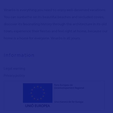
Vinaròs is everything you need to enjoy well-deserved vacations:
You can sunbathe on its beautiful beaches and secluded coves
,
discover its fascinating history through the architecture in its old
town
,
experience their fiestas and feel right at home, because our
home is a home for everyone. Vinaròs is all yours.
Information
Legal warning
Privacy policy