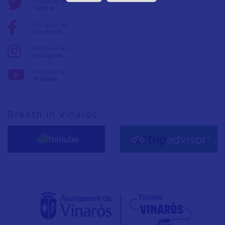
Follow us on:
Twitter
Follow us on:
Facebook
Follow us on:
Instagram
Follow us on:
YouTube
Breath in Vinaròs