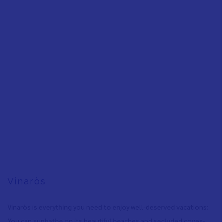
Vinaròs
Vinaròs is everything you need to enjoy well-deserved vacations:
You can sunbathe on its beautiful beaches and secluded coves
,