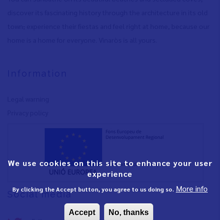
discover its fascinating history through the architecture in its old
town
,
experience their fiestas and feel right at home, because our
home is a home for everyone. Vinaròs is all yours.
Information
Legal warning
Privacy policy
We use cookies on this site to enhance your user
experience
More info
By clicking the Accept button, you agree to us doing so.
Social media
Accept
No, thanks