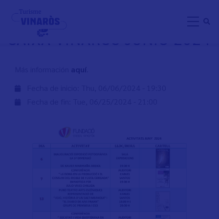
Skip
ACTIVIDADES FUNDACIÓ
to
CAIXA VINARÒS JUNIO 2024
main
content
Más información
aquí
.
Fecha de inicio:
Thu, 06/06/2024 - 19:30
Fecha de fin:
Tue, 06/25/2024 - 21:00