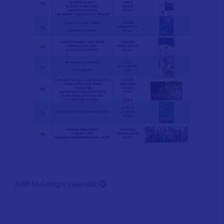
Add to Google calendar