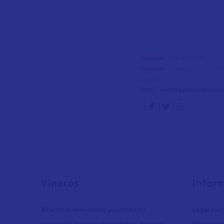
Teléfono
- 964 453 334
Dirección
- Passeig de Cristòfo
Castelló
Email
-
vinaros[@]touristinfo.ne
Vinaròs
Infor
Vinaròs is everything you need to
Legal war
enjoy well-deserved vacations: You can
Privacy po