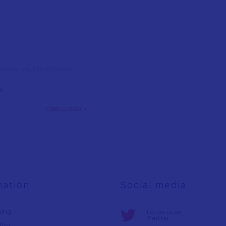
l Colom, s/n, 12500 Vinaròs,
t
CÓMO LLEGAR >
mation
Social media
ning
Follow us on:
Twitter
licy