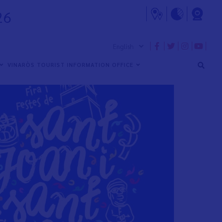
26
VINARÒS TOURIST INFORMATION OFFICE