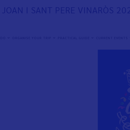
T JOAN I SANT PERE VINARÒS 20
ximo viernes 19 de junio hasta el lunes 29 de
 DO
ORGANISE YOUR TRIP
PRACTICAL GUIDE
CURRENT EVENTS