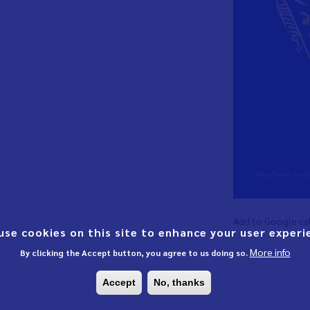
Add to Google ca
use cookies on this site to enhance your user experi
More info
By clicking the Accept button, you agree to us doing so.
Accept
No, thanks