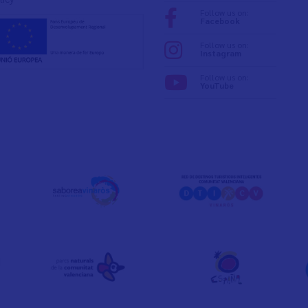
Follow us on:
Facebook
Follow us on:
Instagram
Follow us on:
YouTube