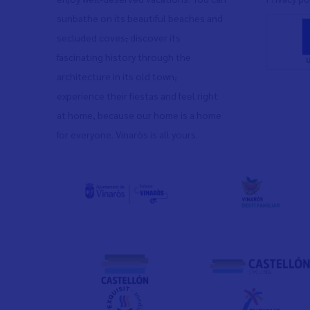
sunbathe on its beautiful beaches and
secluded coves
,
discover its
fascinating history through the
architecture in its old town
,
experience their fiestas and feel right
at home, because our home is a home
for everyone. Vinaròs is all yours.