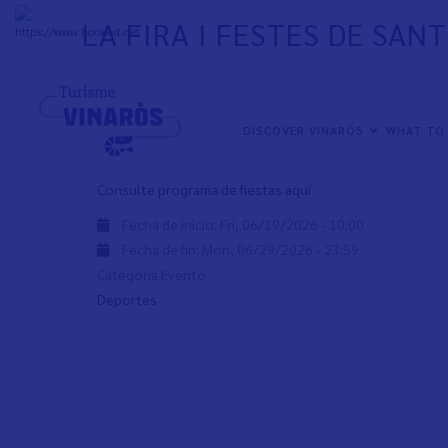
Skip
LA FIRA I FESTES DE SAN
to
+
31°
C
main
content
La Fira i Festes de Sant Joan i Sant Pere empiezan el pró
junio de 2026.
NAVEGACIÓN
DISCOVER VINARÒS
WHAT TO
PRINCIPAL
Consulte programa de fiestas aquí
Fecha de inicio:
Fri, 06/19/2026 - 10:00
Fecha de fin:
Mon, 06/29/2026 - 23:59
Categoría Evento
Deportes