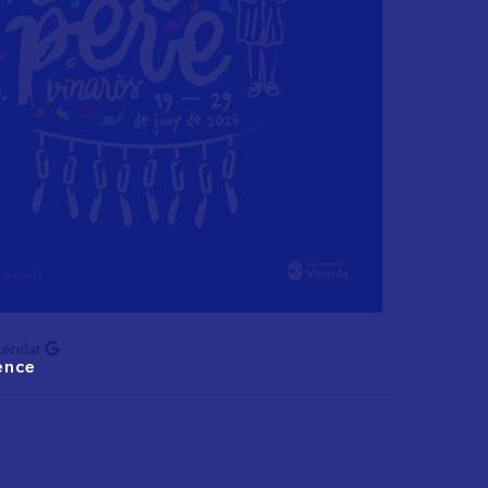
lendar
ence