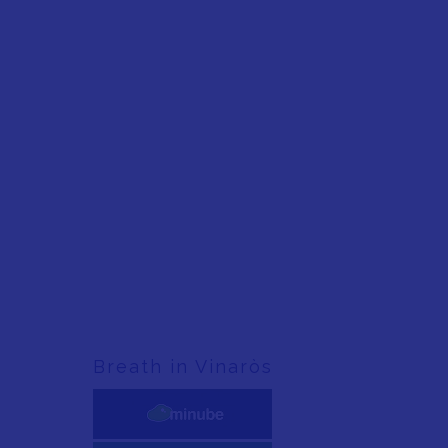
Breath in Vinaròs