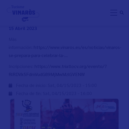
Skip
DUATLÓ ESCOLAR VINARÒS
to
main
content
15 Abril 2023
Más
información:
https://www.vinaros.es/es/noticias/vinaros-
se-prepara-para-celebrar-la-…
Incripciones:
https://www.triatlocv.org/evento/?
RlRDVk5FdmVudG89MjMwMzlGVENW
Fecha de inicio:
Sat, 04/15/2023 - 15:00
Fecha de fin:
Sat, 04/15/2023 - 16:00