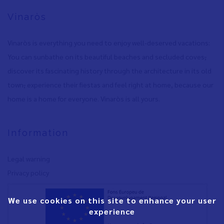
Vinaròs
Vinaròs is everything you need to enjoy well-deserved vacations:
You can sunbathe on its beautiful beaches and secluded coves
,
discover its fascinating history through the architecture in its old
town
,
experience their fiestas and feel right at home, because our
home is a home for everyone. Vinaròs is all yours.
Information
Legal warning
Privacy policy
We use cookies on this site to enhance your user
experience