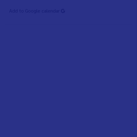
Add to Google calendar