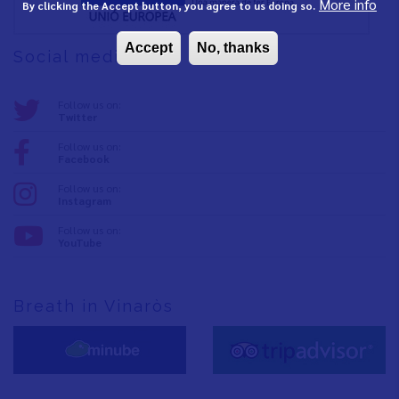
More info
By clicking the Accept button, you agree to us doing so.
Accept
No, thanks
Social media
Follow us on:
Twitter
Follow us on:
Facebook
Follow us on:
Instagram
Follow us on:
YouTube
Breath in Vinaròs