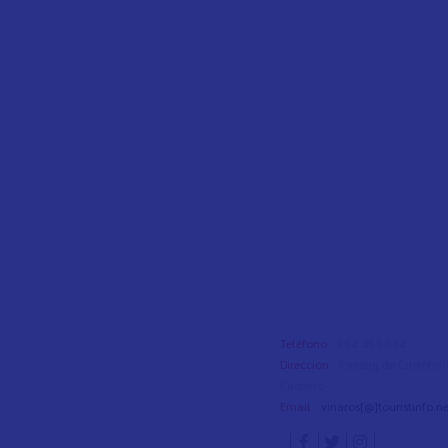
Teléfono
- 964 453 334
Dirección
- Passeig de Cristòfo
Castelló
Email
-
vinaros[@]touristinfo.ne