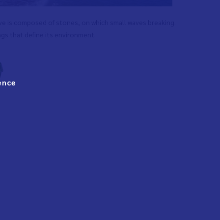
ove is composed of stones, on which small waves breaking.
ngs that define its environment.
ence
g