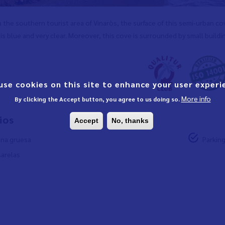
 the southern tourist area of Vinaròs, the surface of this semi-urban c
is blue and very clear. Moreover, this cove is surrounded by small buildi
use cookies on this site to enhance your user experi
More info
By clicking the Accept button, you agree to us doing so.
ios
Accept
No, thanks
na gruesa
Parkin
arelas