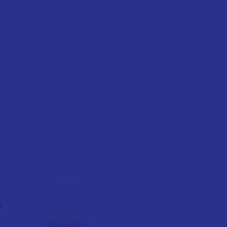
l Colom, s/n, 12500 Vinaròs,
t
CÓMO LLEGAR >