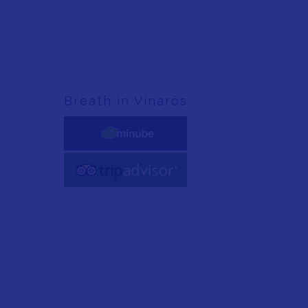
Breath in Vinaròs