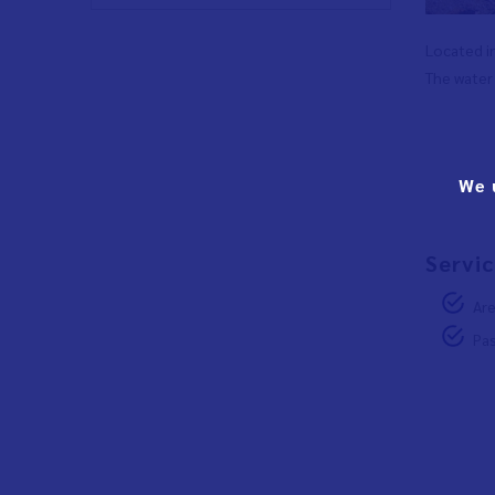
Located in
The water 
We 
Servic
Are
Pas