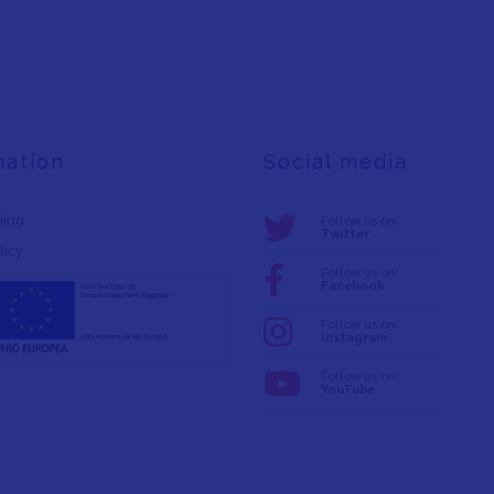
mation
Social media
ning
Follow us on:
Twitter
licy
Follow us on:
Facebook
Follow us on:
Instagram
Follow us on:
YouTube