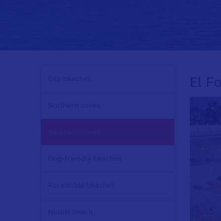
NAVEGACIÓN
El F
City beaches
PRINCIPAL
EN
Northern coves
Southern coves
Dog-friendly beaches
Accessible beaches
Nudist beach