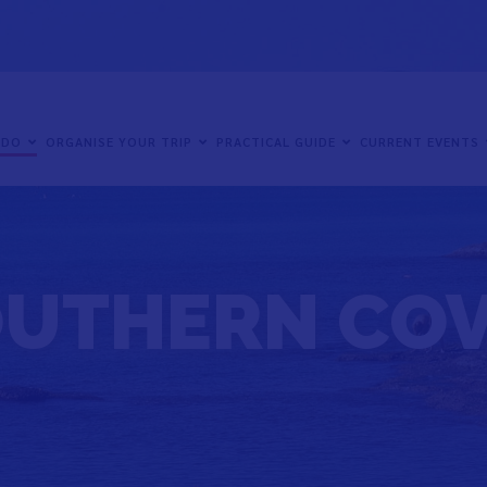
 DO
ORGANISE YOUR TRIP
PRACTICAL GUIDE
CURRENT EVENTS
UTHERN CO