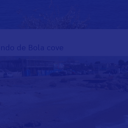
ondo de Bola cove