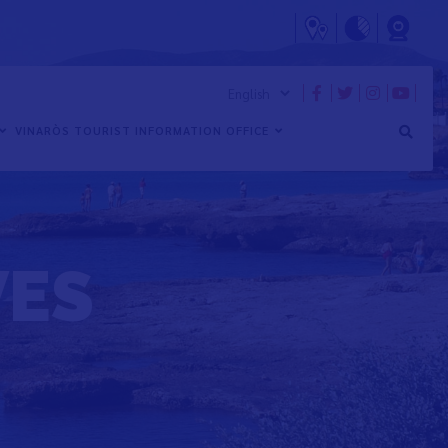
VINARÒS TOURIST INFORMATION OFFICE
VES