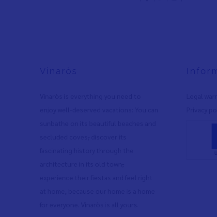
Vinaròs
Infor
Vinaròs is everything you need to
Legal war
enjoy well-deserved vacations: You can
Privacy po
sunbathe on its beautiful beaches and
secluded coves
,
discover its
fascinating history through the
architecture in its old town
,
experience their fiestas and feel right
at home, because our home is a home
for everyone. Vinaròs is all yours.