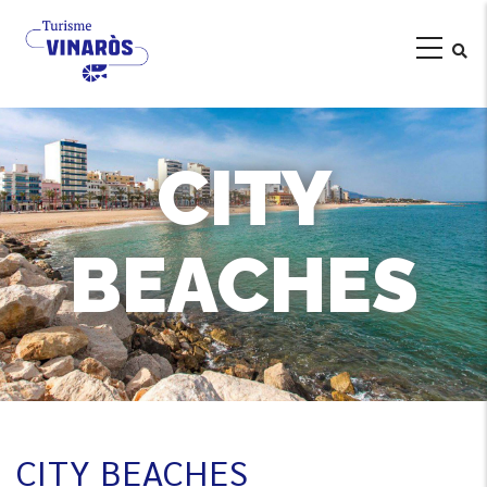
Skip
to
main
content
CITY
BEACHES
CITY BEACHES