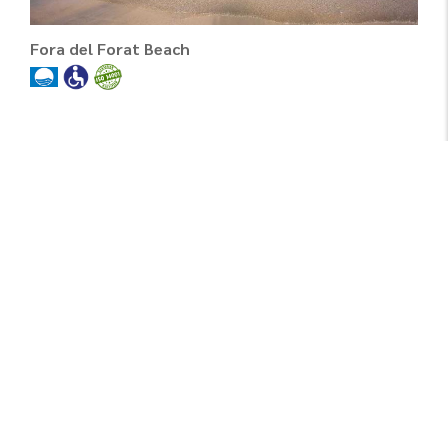
Fora del Forat Beach
Fortí Beach