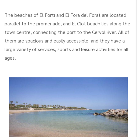
The beaches of El Fortí and El Fora del Forat are located
parallel to the promenade, and El Clot beach lies along the
town centre, connecting the port to the Cervol river. All of
them are spacious and easily accessible, and they have a
large variety of services, sports and leisure activities for all
ages.