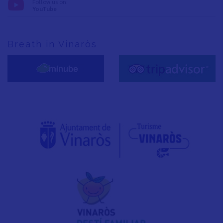
Follow us on:
YouTube
Breath in Vinaròs