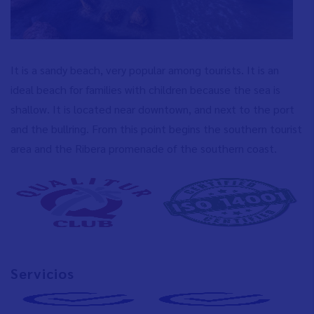
It is a sandy beach, very popular among tourists. It is an
ideal beach for families with children because the sea is
shallow. It is located near downtown, and next to the port
and the bullring. From this point begins the southern tourist
area and the Ribera promenade of the southern coast.
Servicios