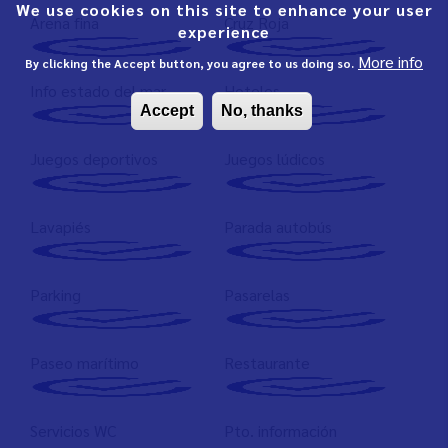
We use cookies on this site to enhance your user
Arena fina
Cruz Roja
experience
More info
By clicking the Accept button, you agree to us doing so.
Info estado del mar
Hoteles
Accept
No, thanks
Juegos deportivos
Juegos lúdicos
Lavapiés
Parada autobús
Parking
Pasarelas
Paseo marítimo
Restaurante
Servicios WC
Pto. información