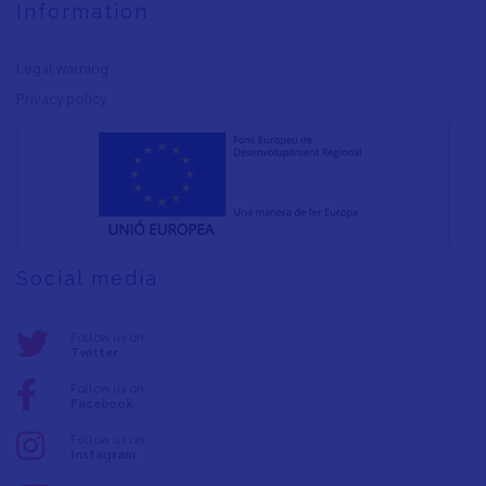
Information
Legal warning
Privacy policy
Social media
Follow us on:
Twitter
Follow us on:
Facebook
Follow us on:
Instagram