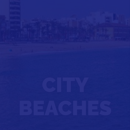
CITY
BEACHES