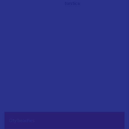
turstica
NAVEGACIÓN
City beaches
PRINCIPAL