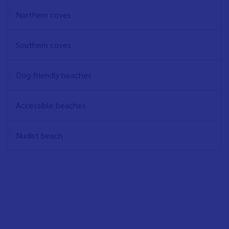
EN
Northern coves
Southern coves
Dog-friendly beaches
Accessible beaches
Nudist beach