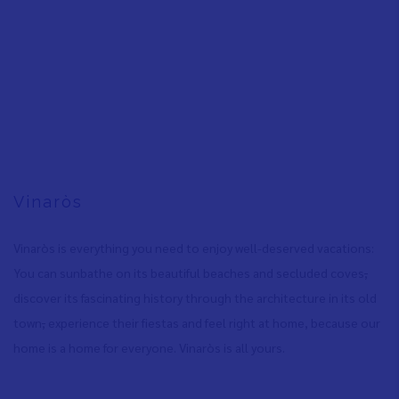
Vinaròs
Vinaròs is everything you need to enjoy well-deserved vacations:
You can sunbathe on its beautiful beaches and secluded coves
,
discover its fascinating history through the architecture in its old
town
,
experience their fiestas and feel right at home, because our
home is a home for everyone. Vinaròs is all yours.