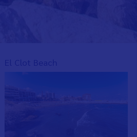
El Clot Beach