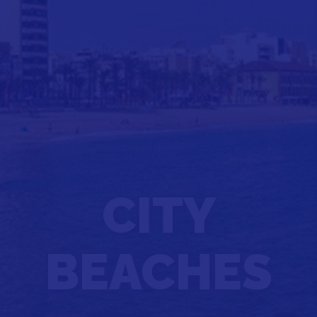
CITY
BEACHES