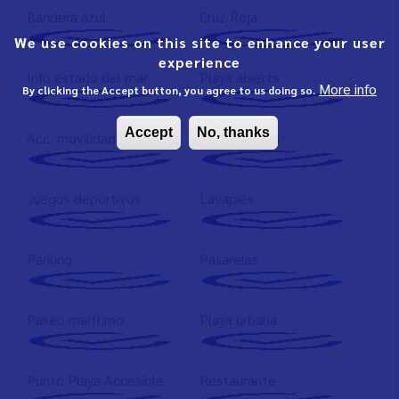
Bandera azul
Cruz Roja
We use cookies on this site to enhance your user
experience
Info estado del mar
Playa abierta
More info
By clicking the Accept button, you agree to us doing so.
Accept
No, thanks
Acc. movilidad reducida
Arena gruesa
Juegos deportivos
Lavapiés
Parking
Pasarelas
Paseo marítimo
Playa urbana
Punto Playa Accesible
Restaurante