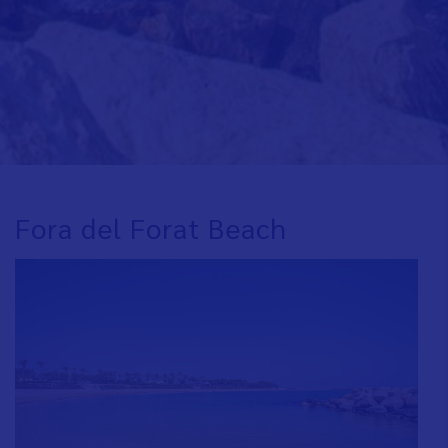
Fora del Forat Beach