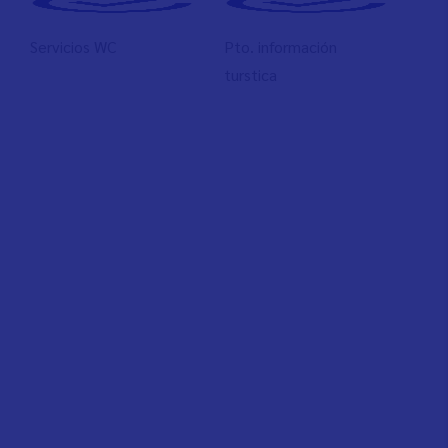
Servicios WC
Pto. información
turstica