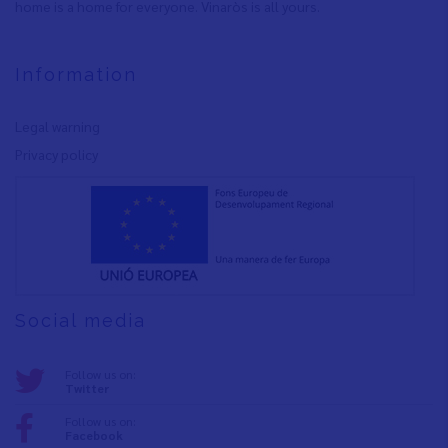
home is a home for everyone. Vinaròs is all yours.
Information
Legal warning
Privacy policy
Social media
Follow us on:
Twitter
Follow us on:
Facebook