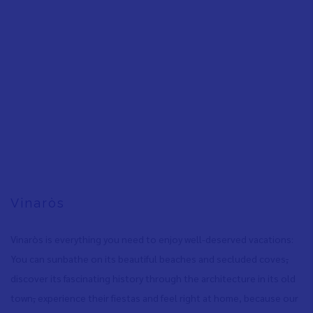
Vinaròs
Vinaròs is everything you need to enjoy well-deserved vacations:
You can sunbathe on its beautiful beaches and secluded coves
,
discover its fascinating history through the architecture in its old
town
,
experience their fiestas and feel right at home, because our