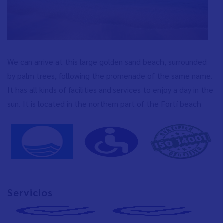
We can arrive at this large golden sand beach, surrounded
by palm trees, following the promenade of the same name.
It has all kinds of facilities and services to enjoy a day in the
sun. It is located in the northern part of the Fortí beach
Servicios