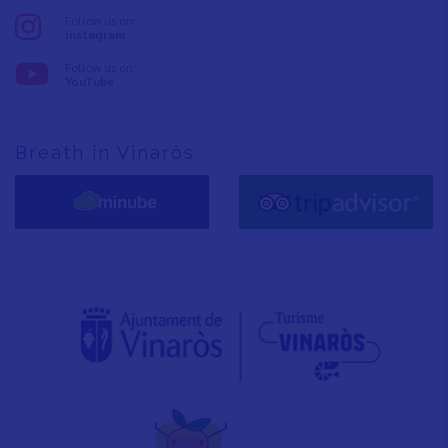
Follow us on:
Instagram
Follow us on:
YouTube
Breath in Vinaròs