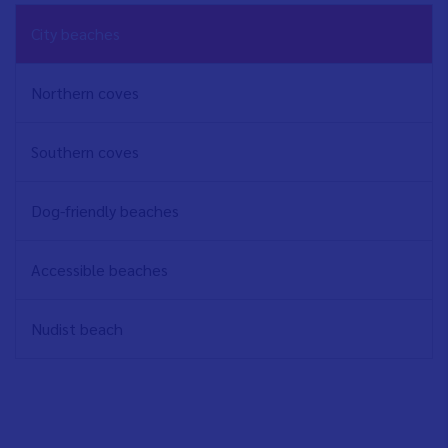
NAVEGACIÓN
City beaches
PRINCIPAL
EN
Northern coves
Southern coves
Dog-friendly beaches
Accessible beaches
Nudist beach