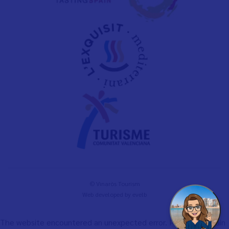
© Vinaròs Tourism
Web developed by
evelb
The website encountered an unexpected error. Please try again