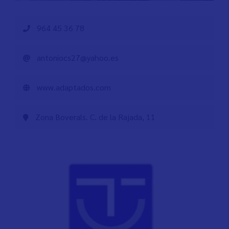
964 45 36 78
antoniocs27@yahoo.es
www.adaptados.com
Zona Boverals. C. de la Rajada, 11