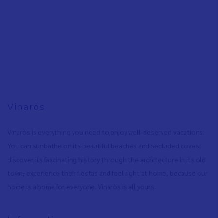
Vinaròs
Vinaròs is everything you need to enjoy well-deserved vacations:
You can sunbathe on its beautiful beaches and secluded coves
,
discover its fascinating history through the architecture in its old
town
,
experience their fiestas and feel right at home, because our
home is a home for everyone. Vinaròs is all yours.