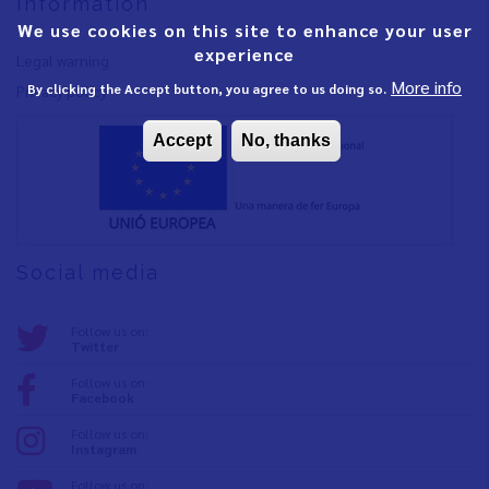
Information
We use cookies on this site to enhance your user
experience
Legal warning
More info
By clicking the Accept button, you agree to us doing so.
Privacy policy
Accept
No, thanks
Social media
Follow us on:
Twitter
Follow us on:
Facebook
Follow us on:
Instagram
Follow us on: