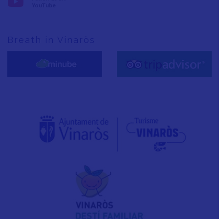
YouTube
Breath in Vinaròs