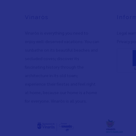
Vinaròs
Infor
Vinaròs is everything you need to
Legal war
enjoy well-deserved vacations: You can
Privacy po
sunbathe on its beautiful beaches and
secluded coves
,
discover its
fascinating history through the
architecture in its old town
,
experience their fiestas and feel right
at home, because our home is a home
for everyone. Vinaròs is all yours.