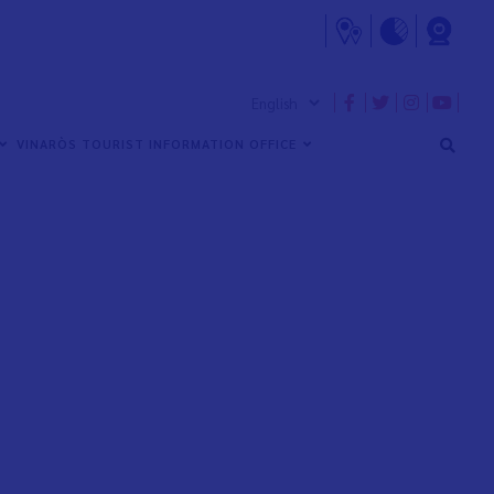
VINARÒS TOURIST INFORMATION OFFICE