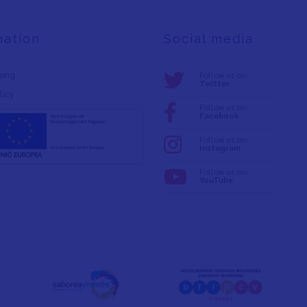
mation
Social media
ning
Follow us on:
Twitter
licy
Follow us on:
Facebook
Follow us on:
Instagram
Follow us on:
YouTube