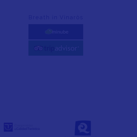
Breath in Vinaròs