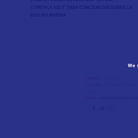
COMENÇA AQUÍ” PARA CONCIENCIAR SOBRE LA
BASURA MARINA
We 
Teléfono
- 964 453 334
Dirección
- Passeig de Cristòfo
Castelló
Email
-
vinaros[@]touristinfo.ne