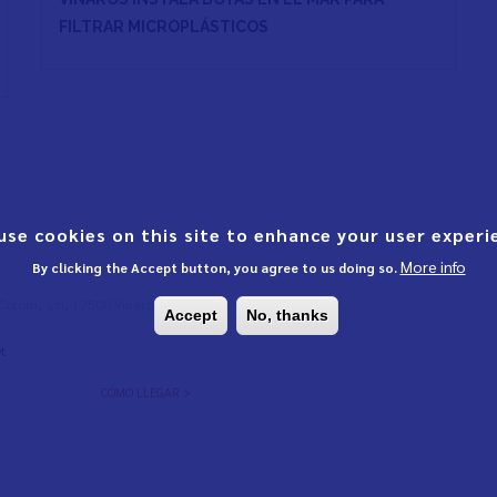
FILTRAR MICROPLÁSTICOS
use cookies on this site to enhance your user experi
More info
By clicking the Accept button, you agree to us doing so.
l Colom, s/n, 12500 Vinaròs,
Accept
No, thanks
t
CÓMO LLEGAR >