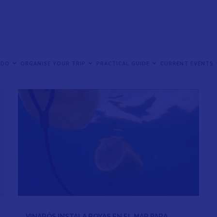
 DO
ORGANISE YOUR TRIP
PRACTICAL GUIDE
CURRENT EVENTS
VINARÒS INSTALA BOYAS EN EL MAR PARA