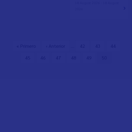
18 August 2026 - 18 August
2026
First
« Primero
Previous
‹ Anterior
…
Page
42
Page
43
Page
44
Pagination
page
page
Page
45
Page
46
Page
47
Page
48
Page
49
Current
50
page