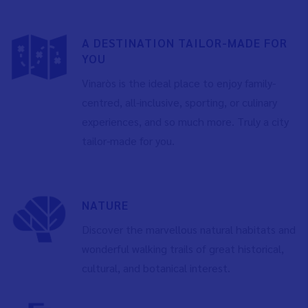
A DESTINATION TAILOR-MADE FOR
YOU
Vinaròs is the ideal place to enjoy family-
centred, all-inclusive, sporting, or culinary
experiences, and so much more. Truly a city
tailor-made for you.
NATURE
Discover the marvellous natural habitats and
wonderful walking trails of great historical,
cultural, and botanical interest.