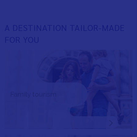
A DESTINATION TAILOR-MADE
FOR YOU