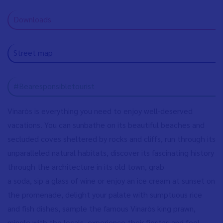
Downloads
Street map
#Bearesponsibletourist
Vinaròs is everything you need to enjoy well-deserved
vacations. You can sunbathe on its beautiful beaches and
secluded coves sheltered by rocks and cliffs, run through its
unparalleled natural habitats, discover its fascinating history
through the architecture in its old town, grab
a soda, sip a glass of wine or enjoy an ice cream at sunset on
the promenade, delight your palate with sumptuous rice
and fish dishes, sample the famous Vinaròs king prawn,
mingle with the locals, experience their fiestas and feel