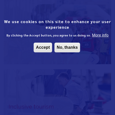
We use cookies on this site to enhance your user
experience
More info
By clicking the Accept button, you agree to us doing so.
Accept
No, thanks