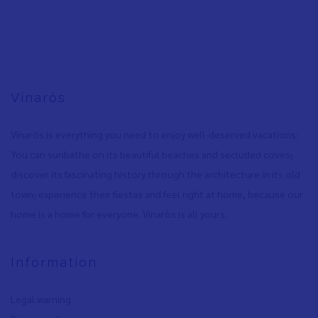
Vinaròs
Vinaròs is everything you need to enjoy well-deserved vacations:
You can sunbathe on its beautiful beaches and secluded coves
,
discover its fascinating history through the architecture in its old
town
,
experience their fiestas and feel right at home, because our
home is a home for everyone. Vinaròs is all yours.
Information
Legal warning