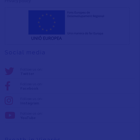
Privacy policy
Social media
Follow us on:
Twitter
Follow us on:
Facebook
Follow us on:
Instagram
Follow us on:
YouTube
Breath in Vinaròs