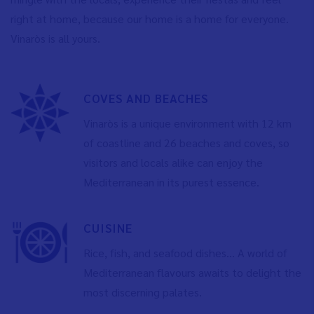
right at home, because our home is a home for everyone.
Vinaròs is all yours.
COVES AND BEACHES
Vinaròs is a unique environment with 12 km
of coastline and 26 beaches and coves, so
visitors and locals alike can enjoy the
Mediterranean in its purest essence.
CUISINE
Rice, fish, and seafood dishes... A world of
Mediterranean flavours awaits to delight the
most discerning palates.