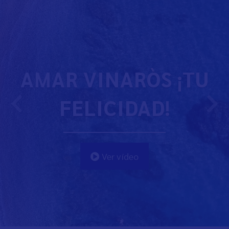
AMAR VINARÒS ¡TU
FELICIDAD!
Ver vídeo