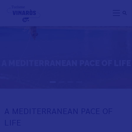
Skip
to
main
content
A MEDITERRANEAN PACE OF LIFE
A MEDITERRANEAN PACE OF
LIFE