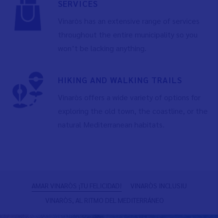
SERVICES
Vinaròs has an extensive range of services
throughout the entire municipality so you
won’t be lacking anything.
HIKING AND WALKING TRAILS
Vinaròs offers a wide variety of options for
exploring the old town, the coastline, or the
natural Mediterranean habitats.
Previous
N
AMAR VINARÒS ¡TU FELICIDAD!
VINARÒS INCLUSIU
VINARÒS, AL RITMO DEL MEDITERRÁNEO