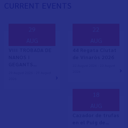
CURRENT EVENTS
29
22
AUG
AUG
VIII TROBADA DE
44 Regata Ciutat
NANOS I
de Vinaròs 2026
GEGANTS…
22 August 2026 - 23 August
2026
29 August 2026 - 29 August
2026
18
AUG
Cazador de trufas
en el Puig de…