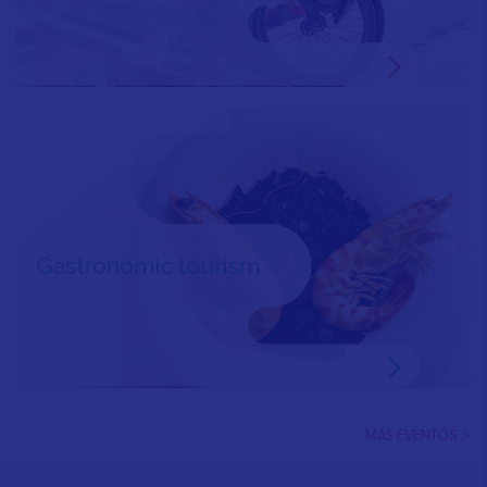
MÁS EVENTOS >