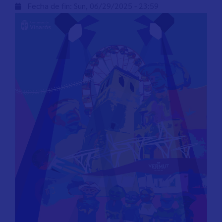
Fecha de fin:
Sun, 06/29/2025 - 23:59