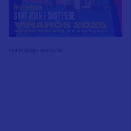
Add to Google calendar