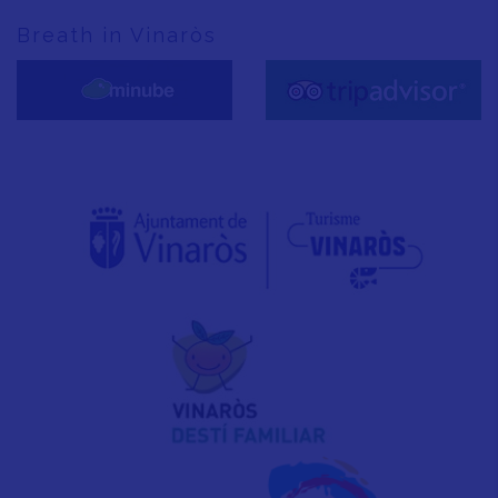
Breath in Vinaròs