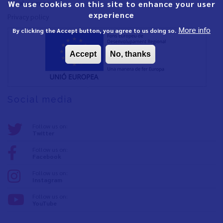
Legal warning
We use cookies on this site to enhance your user
experience
Privacy policy
More info
By clicking the Accept button, you agree to us doing so.
Accept
No, thanks
Social media
Follow us on:
Twitter
Follow us on:
Facebook
Follow us on:
Instagram
Follow us on:
YouTube