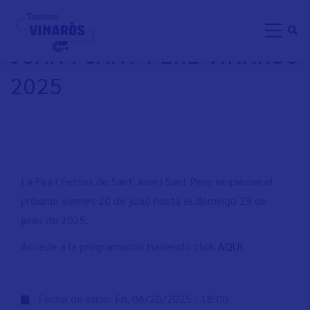
Skip
FIRA I FESTES DE SANT
to
JOAN I SANT PERE VINARÒS
main
content
2025
La Fira i Festes de Sant Joan i Sant Pere empiezan el
próximo viernes 20 de junio hasta el domingo 29 de
junio de 2025.
Accede a la programación haciendo click
AQUÍ
.
Fecha de inicio:
Fri, 06/20/2025 - 18:00