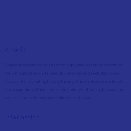
Vinaròs
Vinaròs is everything you need to enjoy well-deserved vacations:
You can sunbathe on its beautiful beaches and secluded coves
,
discover its fascinating history through the architecture in its old
town
,
experience their fiestas and feel right at home, because our
home is a home for everyone. Vinaròs is all yours.
Information