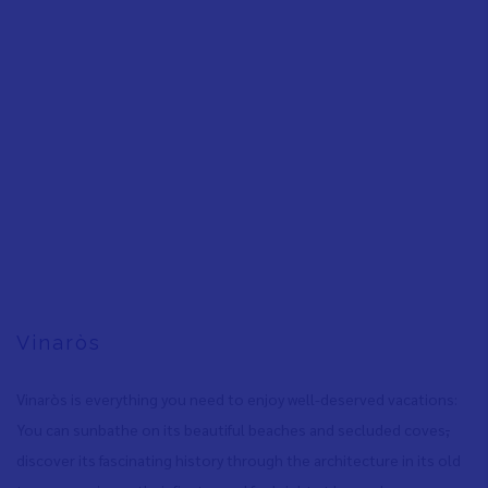
Vinaròs
Vinaròs is everything you need to enjoy well-deserved vacations:
You can sunbathe on its beautiful beaches and secluded coves
,
discover its fascinating history through the architecture in its old