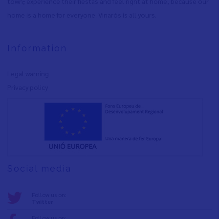
town
,
experience their fiestas and feel right at home, because our
home is a home for everyone. Vinaròs is all yours.
Information
Legal warning
Privacy policy
Social media
Follow us on:
Twitter
Follow us on: