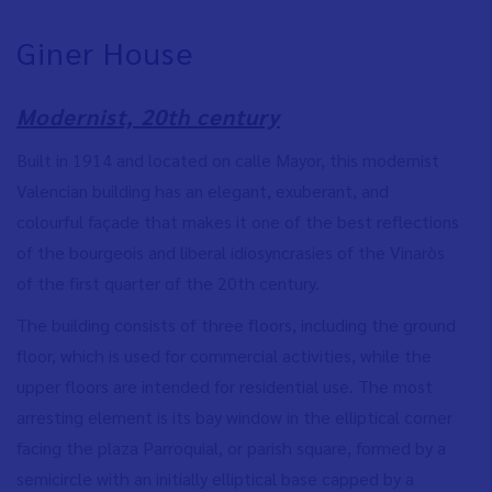
Giner House
Modernist, 20th century
Built in 1914 and located on calle Mayor, this modernist
Valencian building has an elegant, exuberant, and
colourful façade that makes it one of the best reflections
of the bourgeois and liberal idiosyncrasies of the Vinaròs
of the first quarter of the 20th century.
The building consists of three floors, including the ground
floor, which is used for commercial activities, while the
upper floors are intended for residential use. The most
arresting element is its bay window in the elliptical corner
facing the plaza Parroquial, or parish square, formed by a
semicircle with an initially elliptical base capped by a