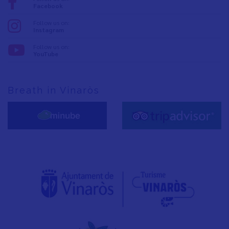
Facebook
Follow us on:
Instagram
Follow us on:
YouTube
Breath in Vinaròs