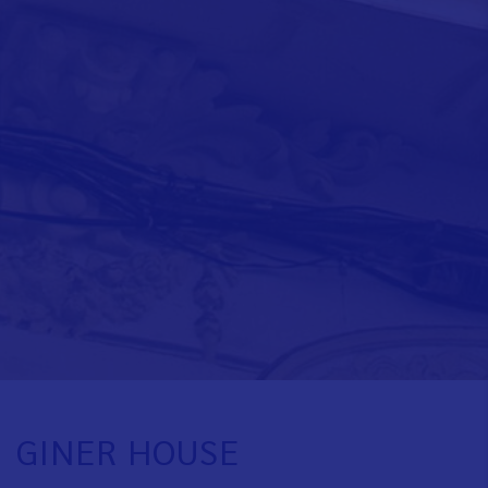
GINER HOUSE