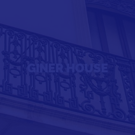
GINER HOUSE