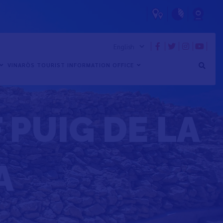
VINARÒS TOURIST INFORMATION OFFICE
 PUIG DE LA
A