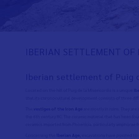
IBERIAN SETTLEMENT OF 
Iberian settlement of Puig 
Located on the hill of Puig de la Misericordia is a unique
Ib
that its chronocultural development consists of three dif
The
vestiges of the Iron Age
are mostly in ruins. They are
the 6th century BC. The ceramic material that has been fo
ceramics imported from Phoenicia, particularly amphorae f
Concerning the
Iberian Age
, excavations have pointed to 