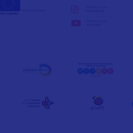
Follow us on:
Instagram
Follow us on:
YouTube