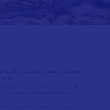
ith a fortified structure. Excavations at the site show
rian Age.
he second half of the 7th century and the first half of
digenous material, archaeologists have also found
ick at some points. According to the Greek ceramics