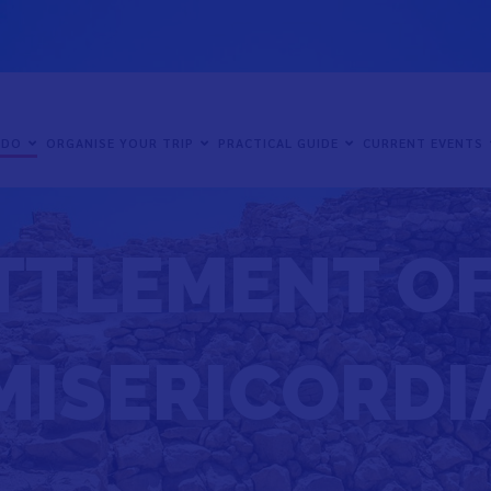
 DO
ORGANISE YOUR TRIP
PRACTICAL GUIDE
CURRENT EVENTS
TTLEMENT OF
MISERICORDI