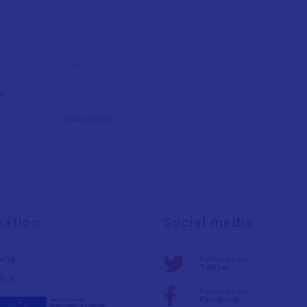
l Colom, s/n, 12500 Vinaròs,
t
CÓMO LLEGAR >
mation
Social media
ning
Follow us on:
Twitter
licy
Follow us on:
Facebook