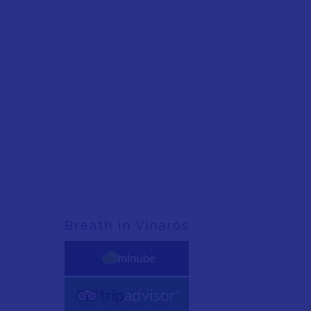
Breath in Vinaròs