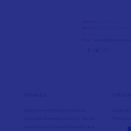
Teléfono
- 964 453 334
Dirección
- Passeig de Cristòfo
Castelló
Email
-
vinaros[@]touristinfo.ne
Vinaròs
Infor
Vinaròs is everything you need to
Legal war
enjoy well-deserved vacations: You can
Privacy po
sunbathe on its beautiful beaches and