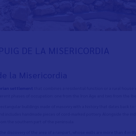
PUIG DE LA MISERICORDIA
de la Misericordia
erian settlement
that combines a residential function or a rural house w
ferent phases of occupation: one from the Iron Age and two from the Ibe
 rectangular buildings made of masonry with a history that dates back to t
und includes handmade pieces of cord-marked pottery. Alongside the in
rom the southern part of the peninsula.
the discovery of the area of
a rampart, whose walls are more than 4 m th