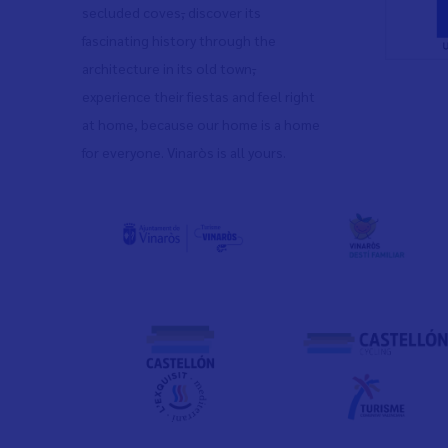
secluded coves
,
discover its
fascinating history through the
architecture in its old town
,
experience their fiestas and feel right
at home, because our home is a home
for everyone. Vinaròs is all yours.