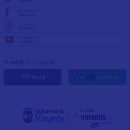
Twitter
Follow us on:
Facebook
Follow us on:
Instagram
Follow us on:
YouTube
Breath in Vinaròs