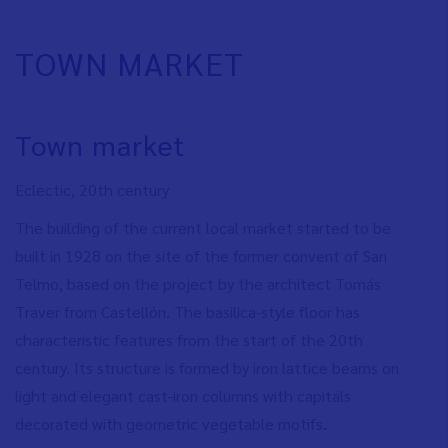
TOWN MARKET
Town market
Eclectic, 20th century
The building of the current local market started to be
built in 1928 on the site of the former convent of San
Telmo, based on the project by the architect Tomás
Traver from Castellón.
The basilica-style floor has
characteristic features from the start of the 20th
century. Its structure is formed by iron lattice beams on
light and elegant cast-iron columns with capitals
decorated with geometric vegetable motifs.