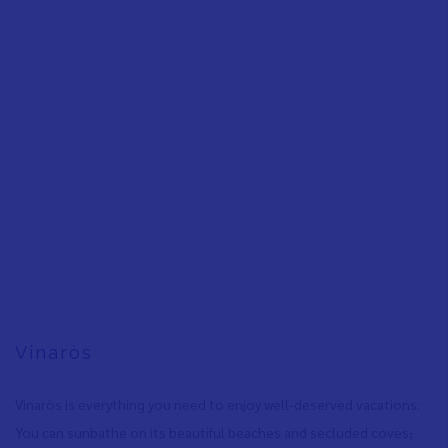
Vinaròs
Vinaròs is everything you need to enjoy well-deserved vacations:
You can sunbathe on its beautiful beaches and secluded coves
,