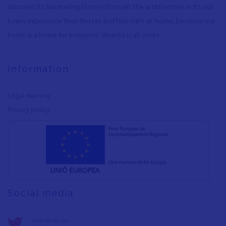
discover its fascinating history through the architecture in its old
town
,
experience their fiestas and feel right at home, because our
home is a home for everyone. Vinaròs is all yours.
Information
Legal warning
Privacy policy
Social media
Follow us on: