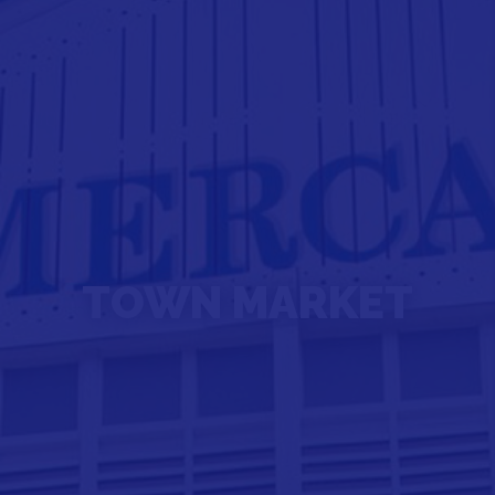
TOWN MARKET