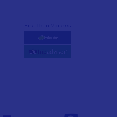
Breath in Vinaròs