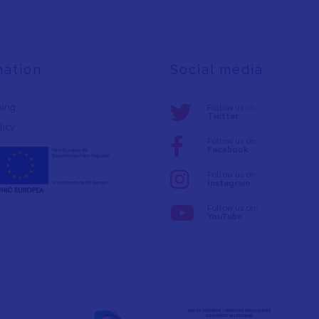
mation
Social media
ning
Follow us on:
Twitter
licy
Follow us on:
Facebook
Follow us on:
Instagram
Follow us on:
YouTube