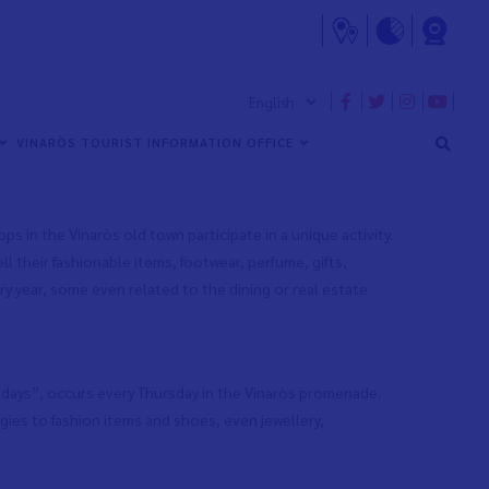
to promote and foster the town’s economic activity. These
isitors, anyone delighted by the idea of acquiring
VINARÒS TOURIST INFORMATION OFFICE
s in the Vinaròs old town participate in a unique activity.
l their fashionable items, footwear, perfume, gifts,
ry year, some even related to the dining or real estate
rsdays”, occurs every Thursday in the Vinaròs promenade.
gies to fashion items and shoes, even jewellery,