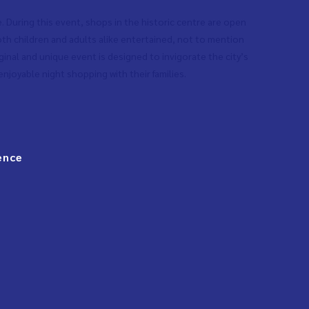
e. During this event, shops in the historic centre are open
 both children and adults alike entertained, not to mention
ginal and unique event is designed to invigorate the city’s
njoyable night shopping with their families.
ence