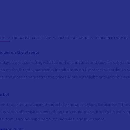
 the year, all kinds of commercial events are held in Vinaròs in order 
 completely open to both the residents of Vinaròs and to tourists and v
 DO
ORGANISE YOUR TRIP
PRACTICAL GUIDE
CURRENT EVENTS
f all kinds at irresistible prices. Here are just a few of them:
ques on the Streets
days a year, coinciding with the end of Christmas and summer sales, shop
es on the Streets, merchants install stops on the streets in order to sel
s, and more at very attractive prices. More establishments join this eve
arket
tional weekly street market, popularly known as
dijous
, Catalan for “Thu
us stops offer visitors everything they could image, from fruits and veg
es, toys, second-hand items, collectibles, and much more.
ashion Night