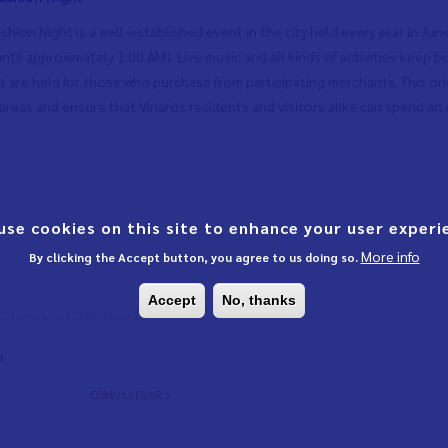
shion Night is a well-established event in the city held every year in Jun
until approximately 1:00 AM). Live music and all kinds of activities keep
at are held for those who purchase from participating merchants. This ori
reas and ensure that Vinaròs residents and visitors alike can spend an e
use cookies on this site to enhance your user experi
More info
By clicking the Accept button, you agree to us doing so.
Accept
No, thanks
l Colom, s/n, 12500 Vinaròs,
t
CÓMO LLEGAR >