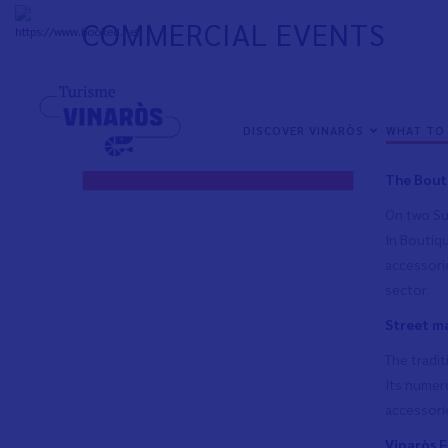
Skip
COMMERCIAL EVENTS
to
+
33°
C
main
content
Throughout
NAVEGACIÓN
Town market
events are
PRINCIPAL
NAVEGACIÓN
DISCOVER VINARÒS
WHAT TO
products o
EN
PRINCIPAL
Commercial events
The Bouti
On two Sun
In Boutiqu
accessorie
sector.
Street m
The tradi
Its numero
accessori
Vinaròs F