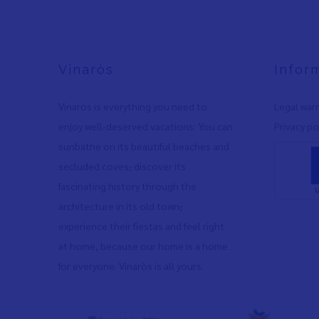
Vinaròs
Infor
Vinaròs is everything you need to
Legal war
enjoy well-deserved vacations: You can
Privacy po
sunbathe on its beautiful beaches and
secluded coves
,
discover its
fascinating history through the
architecture in its old town
,
experience their fiestas and feel right
at home, because our home is a home
for everyone. Vinaròs is all yours.