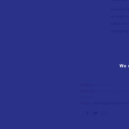
Vinaròs Fa
at night (
raffles th
shopping a
We 
Teléfono
- 964 453 334
Dirección
- Passeig de Cristòfo
Castelló
Email
-
vinaros[@]touristinfo.ne