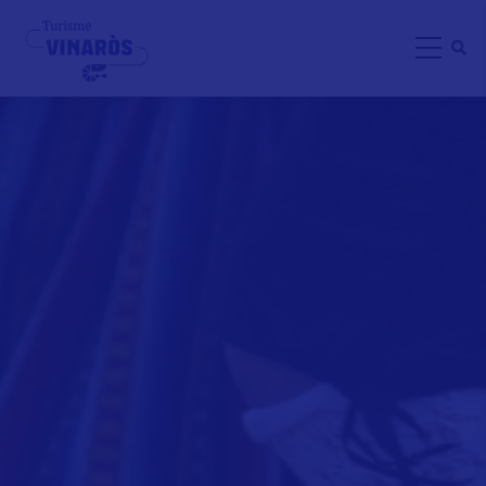
Skip
to
main
content