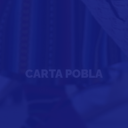
CARTA POBLA