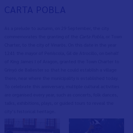
CARTA POBLA
As a prelude to autumn, on 29 September, the city
commemorates the granting of the
Carta Pobla
, or Town
Charter, to the city of Vinaròs. On this date in the year
1241 the mayor of Peñíscola, Gil de Atrocillo, on behalf
of King James I of Aragon, granted the Town Charter to
Grinyó de Ballester so that he could establish a village
there, near where the municipality is established today.
To celebrate this anniversary, multiple cultural activities
are organised every year, such as concerts, folk dances,
talks, exhibitions, plays, or guided tours to reveal the
city’s historical heritage.