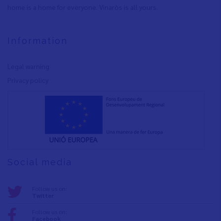
home is a home for everyone. Vinaròs is all yours.
Information
Legal warning
Privacy policy
Social media
Follow us on:
Twitter
Follow us on:
Facebook