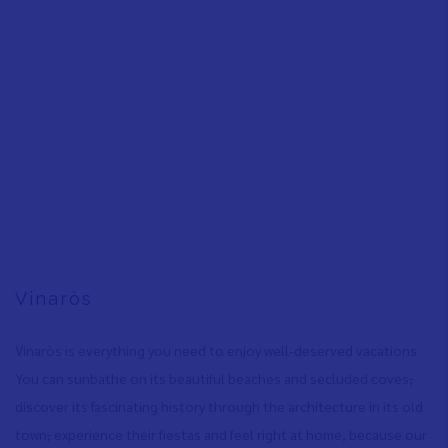
Vinaròs
Vinaròs is everything you need to enjoy well-deserved vacations:
You can sunbathe on its beautiful beaches and secluded coves
,
discover its fascinating history through the architecture in its old
town
,
experience their fiestas and feel right at home, because our