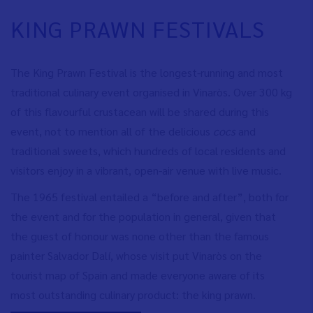
KING PRAWN FESTIVALS
The King Prawn Festival is the longest-running and most
traditional culinary event organised in Vinaròs. Over 300 kg
of this flavourful crustacean will be shared during this
event, not to mention all of the delicious
cocs
and
traditional sweets, which hundreds of local residents and
visitors enjoy in a vibrant, open-air venue with live music.
The 1965 festival entailed a “before and after”, both for
the event and for the population in general, given that
the guest of honour was none other than the famous
painter Salvador Dalí, whose visit put Vinaròs on the
tourist map of Spain and made everyone aware of its
most outstanding culinary product: the king prawn.