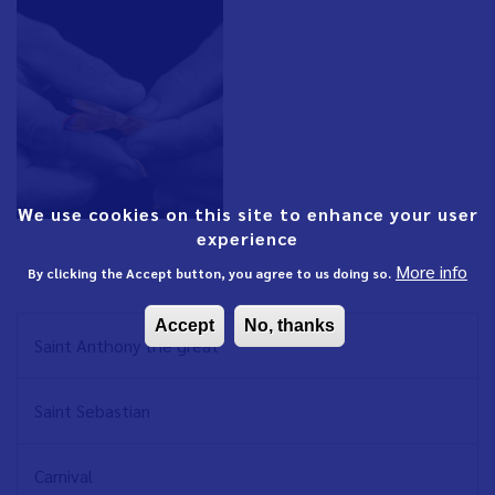
We use cookies on this site to enhance your user
experience
More info
By clicking the Accept button, you agree to us doing so.
Accept
No, thanks
NAVEGACIÓN
Saint Anthony the great
PRINCIPAL
EN
Saint Sebastian
Carnival