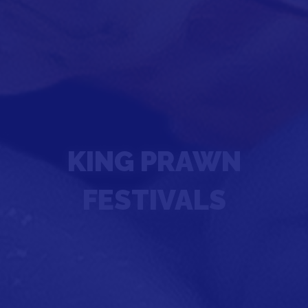
KING PRAWN
FESTIVALS