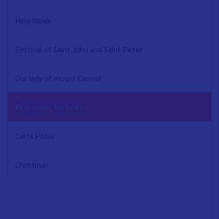
Holy Week
Festival of Saint John and Saint Peter
Our lady of mount Carmel
King prawn festivals
Carta Pobla
Christmas