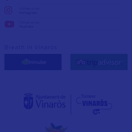
Follow us on:
Instagram
Follow us on:
YouTube
Breath in Vinaròs