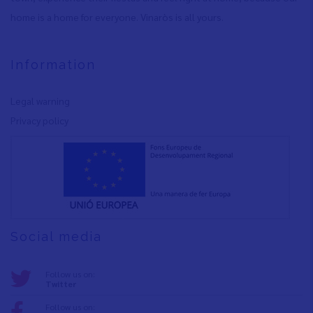
home is a home for everyone. Vinaròs is all yours.
Information
Legal warning
Privacy policy
Social media
Follow us on:
Twitter
Follow us on: