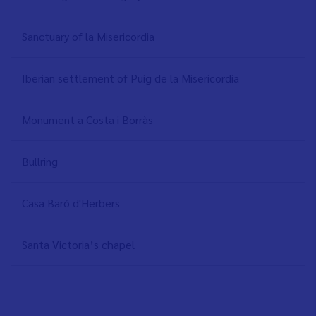
Sanctuary of la Misericordia
Iberian settlement of Puig de la Misericordia
Monument a Costa i Borràs
Bullring
Casa Baró d'Herbers
Santa Victoria’s chapel