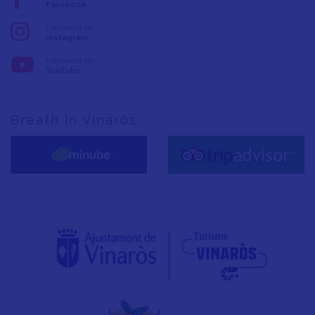
Facebook
Follow us on:
Instagram
Follow us on:
YouTube
Breath in Vinaròs