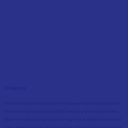
Vinaròs
Vinaròs is everything you need to enjoy well-deserved vacations:
You can sunbathe on its beautiful beaches and secluded coves
,
discover its fascinating history through the architecture in its old
town
,
experience their fiestas and feel right at home, because our