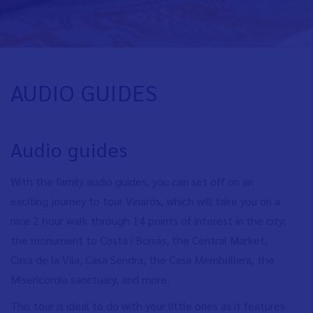
AUDIO GUIDES
Audio guides
With the family audio guides, you can set off on an
exciting journey to tour Vinaròs, which will take you on a
nice 2 hour walk through 14 points of interest in the city:
the monument to Costa i Borràs, the Central Market,
Casa de la Vila, Casa Sendra, the Casa Membrillera, the
Misericordia sanctuary, and more.
This tour is ideal to do with your little ones as it features