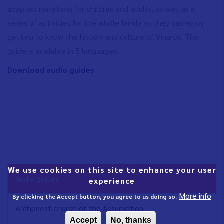
adapted narrations for children and adults, as well as a
series of activities for the whole family so they can enjoy
getting to know the history and culture of Vinaròs. The
guide is available in 5 languages.
Download audio guides
We use cookies on this site to enhance your user
NAVEGACIÓN
Audio guides
experience
PRINCIPAL
More info
EN
By clicking the Accept button, you agree to us doing so.
Archpriest church of the Assumption
Accept
No, thanks