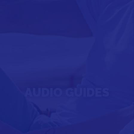
AUDIO GUIDES