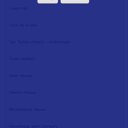
Town hall
Casa de la Vila
San Telmo church – Auditorium
Town market
Giner House
Sendra House
Membrillera House
Hermitage Saint Gregory